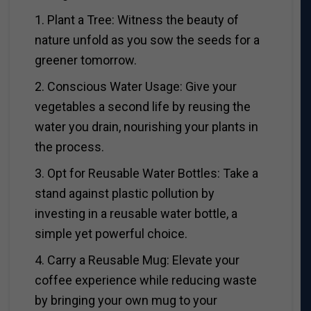
1. Plant a Tree: Witness the beauty of
nature unfold as you sow the seeds for a
greener tomorrow.
2. Conscious Water Usage: Give your
vegetables a second life by reusing the
water you drain, nourishing your plants in
the process.
3. Opt for Reusable Water Bottles: Take a
stand against plastic pollution by
investing in a reusable water bottle, a
simple yet powerful choice.
4. Carry a Reusable Mug: Elevate your
coffee experience while reducing waste
by bringing your own mug to your