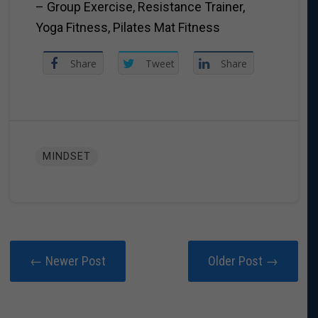
– Group Exercise, Resistance Trainer,
Yoga Fitness, Pilates Mat Fitness
Share
Tweet
Share
MINDSET
← Newer Post
Older Post →