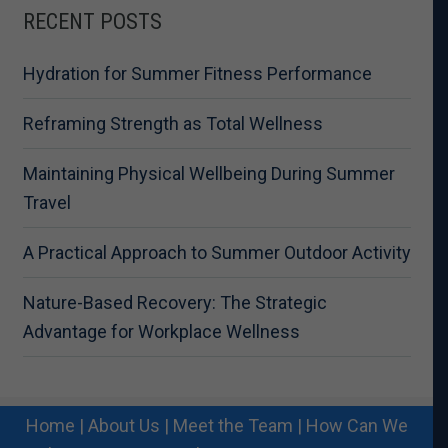
RECENT POSTS
Hydration for Summer Fitness Performance
Reframing Strength as Total Wellness
Maintaining Physical Wellbeing During Summer
Travel
A Practical Approach to Summer Outdoor Activity
Nature-Based Recovery: The Strategic
Advantage for Workplace Wellness
Home
|
About Us
|
Meet the Team
|
How Can We