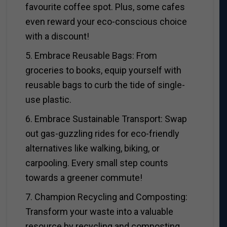
favourite coffee spot. Plus, some cafes
even reward your eco-conscious choice
with a discount!
5. Embrace Reusable Bags: From
groceries to books, equip yourself with
reusable bags to curb the tide of single-
use plastic.
6. Embrace Sustainable Transport: Swap
out gas-guzzling rides for eco-friendly
alternatives like walking, biking, or
carpooling. Every small step counts
towards a greener commute!
7. Champion Recycling and Composting:
Transform your waste into a valuable
resource by recycling and composting,