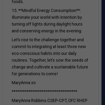
foods.
15. **Mindful Energy Consumption**:
Illuminate your world with intention by
turning off lights during daylight hours
and conserving energy in the evening.
Let’s rise to the challenge together and
commit to integrating at least three new
eco-conscious habits into our daily
routines. Together, let’s sow the seeds of
change and cultivate a sustainable future
for generations to come!
MaryAnna xo
***********************************
MaryAnna Robbins CSEP-CPT, OFC RHEP