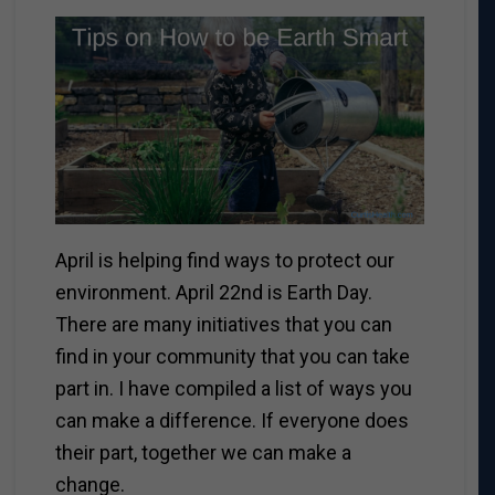
April is helping find ways to protect our
environment. April 22nd is Earth Day.
There are many initiatives that you can
find in your community that you can take
part in. I have compiled a list of ways you
can make a difference. If everyone does
their part, together we can make a
change.