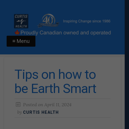
≡ Menu
Tips on how to
be Earth Smart
Posted on
April 11, 2024
by
CURTIS HEALTH