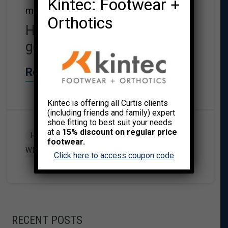
Kintec: Footwear +
move the better you will sleep.
Orthotics
Here are my top 10 tips for
getting good night’s sleep.
Read More→
Kintec is offering all Curtis clients
(including friends and family) expert
shoe fitting to best suit your needs
at a
15% discount on regular price
,
HEALTH & WELLNESS
MIND/BODY
footwear.
WELLNESS
Click here to access coupon code
RECENT POSTS