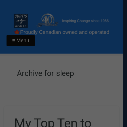
≡ Menu
Archive for sleep
My Top Ten to