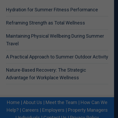
Hydration for Summer Fitness Performance
Reframing Strength as Total Wellness
Maintaining Physical Wellbeing During Summer
Travel
A Practical Approach to Summer Outdoor Activity
Nature-Based Recovery: The Strategic
Advantage for Workplace Wellness
Home
|
About Us
|
Meet the Team
|
How Can We
Help?
|
Careers
|
Employers
|
Property Managers
|
Individuals
|
Contact Us
|
Privacy Policy