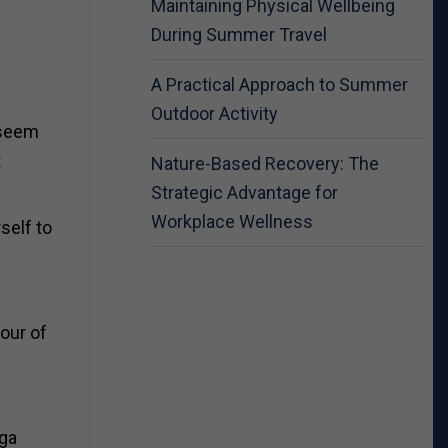
Maintaining Physical Wellbeing
During Summer Travel
A Practical Approach to Summer
Outdoor Activity
 seem
t
Nature-Based Recovery: The
Strategic Advantage for
Workplace Wellness
self to
lour of
ega