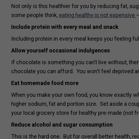
Not only is this healthier for you by reducing fat, s
some people think,
eating healthy is not expensive
–
Include protein with every meal and snack
Including protein in every meal keeps you feeling ful
Allow yourself occasional indulgences
If chocolate is something you can’t live without, then
chocolate you can afford. You won’t feel deprived an
Eat homemade food more
When you make your own food, you know exactly what 
higher sodium, fat and portion size. Set aside a co
your local grocery store for healthy pre-made (not f
Reduce alcohol and sugar consumption
This is the hard one. But for overall better health, 