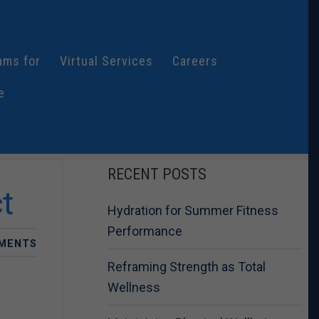
ams for
Virtual Services
Careers
e
RECENT POSTS
t
Hydration for Summer Fitness
Performance
MENTS
Reframing Strength as Total
Wellness