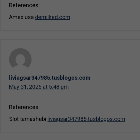
References:
Amex usa
demilked.com
liviagsar347985.tusblogos.com
May 31, 2026 at 5:48 pm
References:
Slot tamashebi
liviagsar347985.tusblogos.com