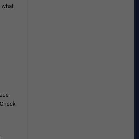
o what
lude
? Check
.