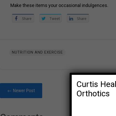
Make these items your occasional indulgences.
Share
Tweet
Share
NUTRITION AND EXERCISE
Curtis Heal
← Newer Post
Orthotics