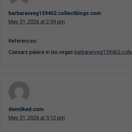
barbaravveg159402.collectblogs.com
May 31, 2026 at 2:59 pm
References:
Caesars palace in las vegas
barbaravveg159402.coll
demilked.com
May 31, 2026 at 5:12 pm