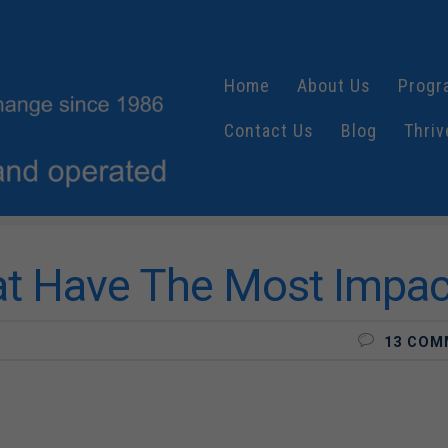
Home
About Us
Progr
Contact Us
Blog
Thriv
at Have The Most Impac
13 COM