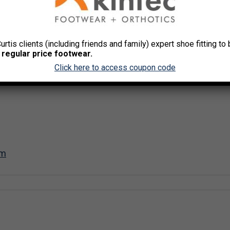
Curtis clients (including friends and family) expert shoe fitting t
 regular price footwear.
Click here to access coupon code
om