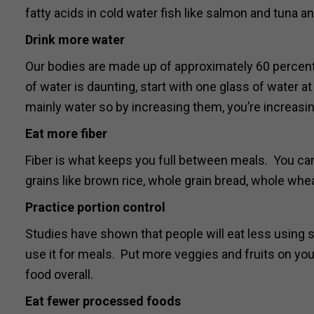
fatty acids in cold water fish like salmon and tuna 
Drink more water
Our bodies are made up of approximately 60 percen
of water is daunting, start with one glass of water
mainly water so by increasing them, you’re increasin
Eat more fiber
Fiber is what keeps you full between meals. You can
grains like brown rice, whole grain bread, whole whe
Practice portion control
Studies have shown that people will eat less using s
use it for meals. Put more veggies and fruits on your 
food overall.
Eat fewer processed foods