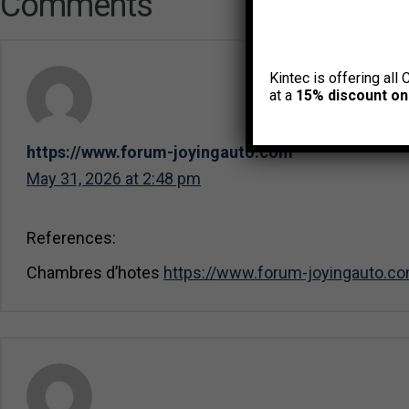
Comments
Kintec is offering all 
at a
15% discount on
https://www.forum-joyingauto.com
May 31, 2026 at 2:48 pm
References:
Chambres d’hotes
https://www.forum-joyingauto.c