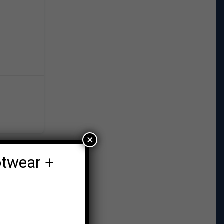
×
otwear +
r Post →