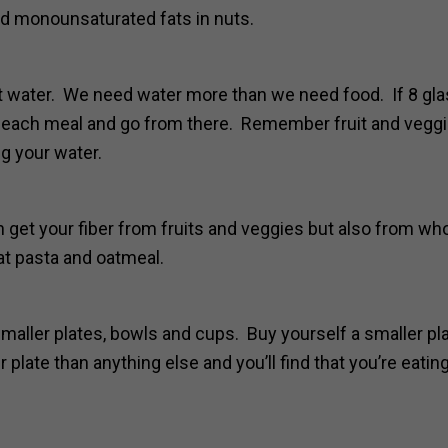
and monounsaturated fats in nuts.
t water. We need water more than we need food. If 8 gl
 at each meal and go from there. Remember fruit and vegg
g your water.
 get your fiber from fruits and veggies but also from wh
at pasta and oatmeal.
maller plates, bowls and cups. Buy yourself a smaller pl
plate than anything else and you’ll find that you’re eatin