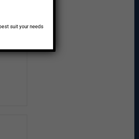
o best suit your needs