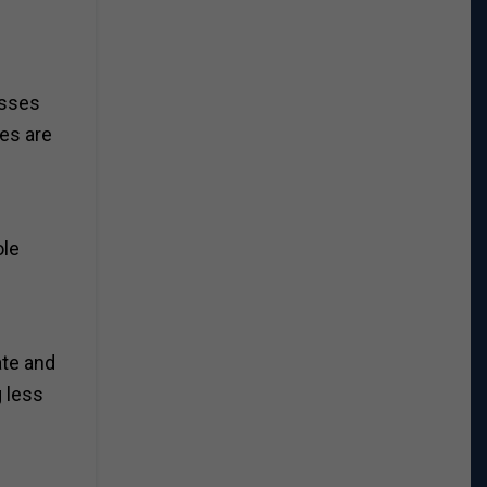
asses
ies are
ole
ate and
g less