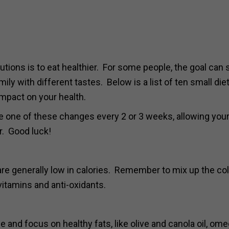
ions is to eat healthier. For some people, the goal can
ily with different tastes. Below is a list of ten small die
mpact on your health.
 one of these changes every 2 or 3 weeks, allowing your
r. Good luck!
 are generally low in calories. Remember to mix up the co
 vitamins and anti-oxidants.
e and focus on healthy fats, like olive and canola oil, om