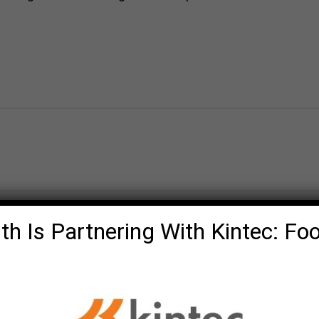
th Is Partnering With Kintec: Fo
Olde