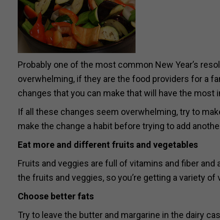
Probably one of the most common New Year’s resolut
overwhelming, if they are the food providers for a fam
changes that you can make that will have the most i
If all these changes seem overwhelming, try to make
make the change a habit before trying to add anothe
Eat more and different fruits and vegetables
Fruits and veggies are full of vitamins and fiber and
the fruits and veggies, so you’re getting a variety of
Choose better fats
Try to leave the butter and margarine in the dairy cas