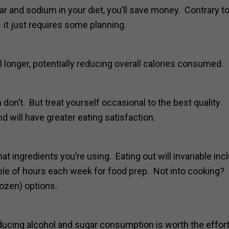
ugar and sodium in your diet, you’ll save money. Contrary t
 it just requires some planning.
l longer, potentially reducing overall calories consumed.
 don’t. But treat yourself occasional to the best quality
d will have greater eating satisfaction.
ingredients you’re using. Eating out will invariable inc
uple of hours each week for food prep. Not into cooking
rozen) options.
reducing alcohol and sugar consumption is worth the effort