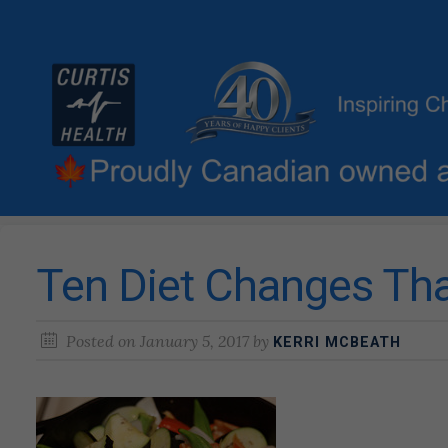
Ten Diet Changes Th
Posted on
January 5, 2017
by
KERRI MCBEATH