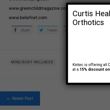
www.greenchildmagazine.com
Curtis Heal
www.beliefnet.com
Orthotics
Share
Tweet
Share
MIND/BODY WELLNESS
Kintec is offering all 
at a
15% discount on
← Newer Post