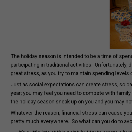
The holiday season is intended to be a time of spend
participating in traditional activities. Unfortunately,
great stress, as you try to maintain spending levels 
Just as social expectations can create stress, so ca
year; you may feel you need to compete with family a
the holiday season sneak up on you and you may not 
Whatever the reason, financial stress can cause you 
pretty much everywhere. So what can you do to avo