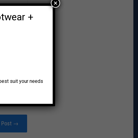
×
otwear +
o best suit your needs
r Post →