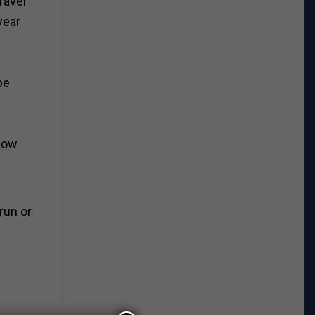
travel
year
be
 low
run or