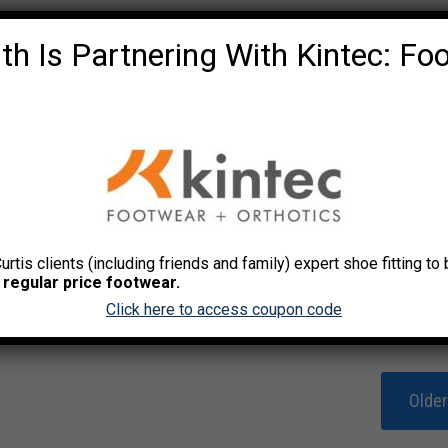
th Is Partnering With Kintec: Fo
Curtis clients (including friends and family) expert shoe fitting t
 regular price footwear.
Click here to access coupon code
Olde