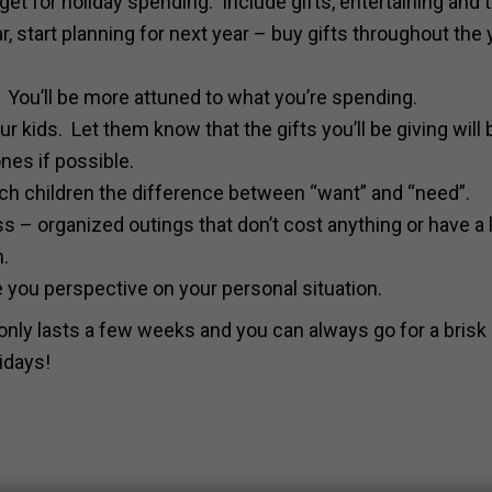
 budget for holiday spending. Include gifts, entertaining and 
ear, start planning for next year – buy gifts throughout the 
. You’ll be more attuned to what you’re spending.
ur kids. Let them know that the gifts you’ll be giving will 
nes if possible.
each children the difference between “want” and “need”.
 – organized outings that don’t cost anything or have a
n.
e you perspective on your personal situation.
ly lasts a few weeks and you can always go for a brisk 
idays!