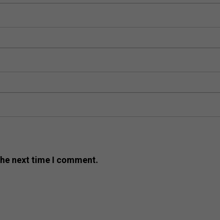
the next time I comment.