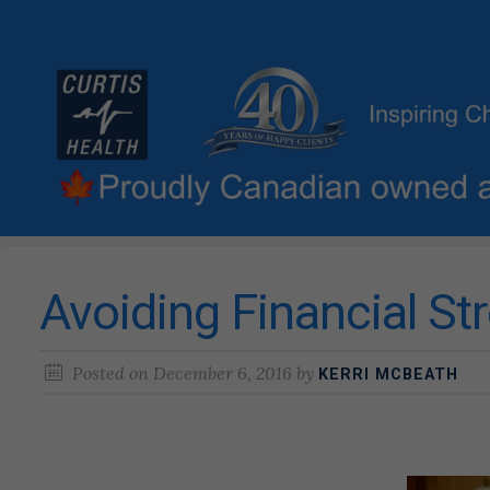
Avoiding Financial St
Posted on
December 6, 2016
by
KERRI MCBEATH