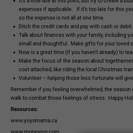
It’s a little late at this point, but try to create a
expenses if applicable. If it’s too late for this y
so the expense is not all at one time.
Ditch the credit cards and pay with cash or debit
Talk about finances with your family, including yo
small and thoughtful. Make gifts for your loved o
Now is a great time (if you haven’t already) to t
Make the focus of the season about togetherness
cost attached, like riding the local Christmas trai
Volunteer – helping those less fortunate will giv
Remember if you feeling overwhelmed, the season on
walk to combat those feelings of stress. Happy Hol
Resources:
www.yoyomama.ca
www.moneying.com