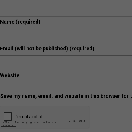
Name
(required)
Email (will not be published)
(required)
Website
Save my name, email, and website in this browser for 