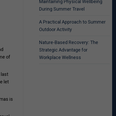
Maintaining Physical Wellbeing
During Summer Travel
A Practical Approach to Summer
Outdoor Activity
Nature-Based Recovery: The
nd
Strategic Advantage for
ime of
Workplace Wellness
 last
e let
tmas is