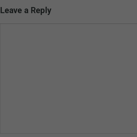
Leave a Reply