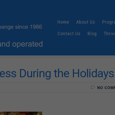
Home
About Us
Progr
Contact Us
Blog
Thriv
ress During the Holidays
NO COM