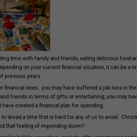
ing time with family and friends, eating delicious food a
 depending on your current financial situation, it can be a t
of previous years.
n financial ones: you may have suffered a job loss in the
nd friends in terms of gifts or entertaining; you may hav
have created a financial plan for spending.
to dread a time that is hard for any of us to avoid. Chris
id that feeling of impending doom?