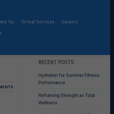
ams for
Virtual Services
Careers
e
RECENT POSTS
Hydration for Summer Fitness
Performance
MENTS
Reframing Strength as Total
Wellness