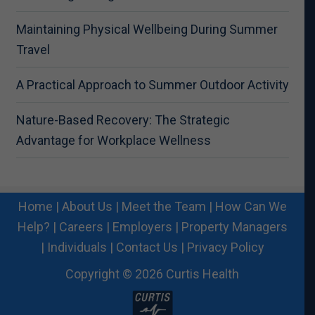
Maintaining Physical Wellbeing During Summer
Travel
A Practical Approach to Summer Outdoor Activity
Nature-Based Recovery: The Strategic
Advantage for Workplace Wellness
Home
|
About Us
|
Meet the Team
|
How Can We
Help?
|
Careers
|
Employers
|
Property Managers
|
Individuals
|
Contact Us
|
Privacy Policy
Copyright © 2026 Curtis Health