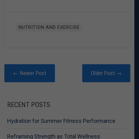
NUTRITION AND EXERCISE
← Newer Post
Older Post →
RECENT POSTS
Hydration for Summer Fitness Performance
Reframing Strength as Total Wellness