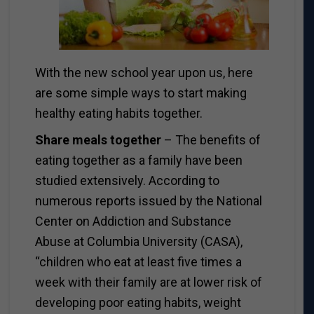
With the new school year upon us, here
are some simple ways to start making
healthy eating habits together.
Share meals together
– The benefits of
eating together as a family have been
studied extensively. According to
numerous reports issued by the National
Center on Addiction and Substance
Abuse at Columbia University (CASA),
“children who eat at least five times a
week with their family are at lower risk of
developing poor eating habits, weight