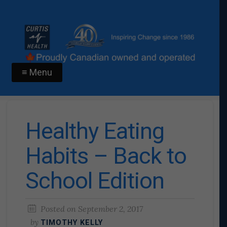
≡ Menu
Healthy Eating
Habits – Back to
School Edition
Posted on
September 2, 2017
by
TIMOTHY KELLY