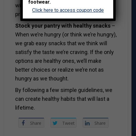
footwear.
with seeing an idea turns into a finished
Click here to access coupon code
product.
Stock your pantry with healthy snacks
–
When we’re hungry (or think we’re hungry),
we grab easy snacks that we think will
satisfy the taste we’re craving. If the only
options are healthy ones, we’ll make
better choices or realize we’re not as
hungry as we thought.
By following a few simple guidelines, we
can create healthy habits that will last a
lifetime.
Share
Tweet
Share