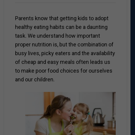
Parents know that getting kids to adopt
healthy eating habits can be a daunting
task. We understand how important
proper nutrition is, but the combination of
busy lives, picky eaters and the availability
of cheap and easy meals often leads us
to make poor food choices for ourselves
and our children.