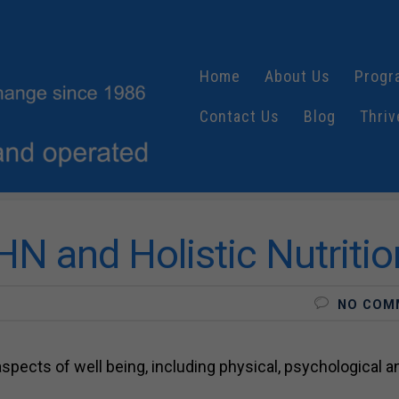
Home
About Us
Progr
Contact Us
Blog
Thriv
N and Holistic Nutritio
NO COM
 aspects of well being, including physical, psychological a