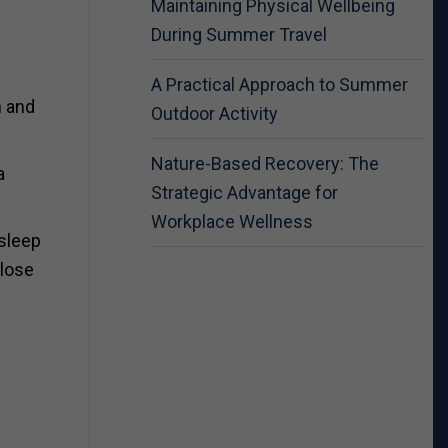
Maintaining Physical Wellbeing
During Summer Travel
A Practical Approach to Summer
h and
Outdoor Activity
Nature-Based Recovery: The
a
Strategic Advantage for
Workplace Wellness
 sleep
 lose