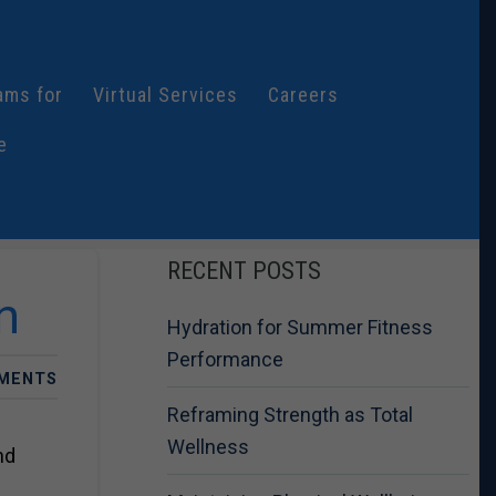
ams for
Virtual Services
Careers
e
RECENT POSTS
n
Hydration for Summer Fitness
Performance
MENTS
Reframing Strength as Total
Wellness
nd