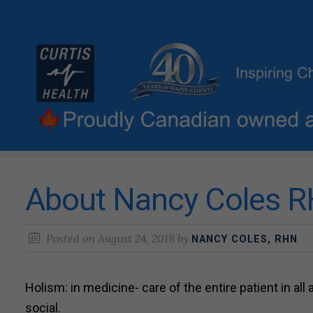
About Nancy Coles RH
Posted on
August 24, 2018
by
NANCY COLES, RHN
Holism: in medicine- care of the entire patient in all
social.