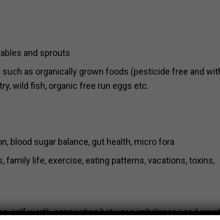
etables and sprouts
ts such as organically grown foods (pesticide free and wi
ry, wild fish, organic free run eggs etc.
ion, blood sugar balance, gut health, micro fora
family life, exercise, eating patterns, vacations, toxins,
care, self worth, connection between imbalances and emot