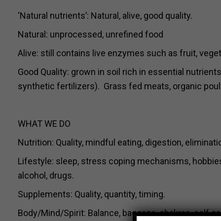
‘Natural nutrients’: Natural, alive, good quality.
Natural: unprocessed, unrefined food
Alive: still contains live enzymes such as fruit, veg
Good Quality: grown in soil rich in essential nutrien
synthetic fertilizers). Grass fed meats, organic poult
WHAT WE DO
Nutrition: Quality, mindful eating, digestion, eliminat
Lifestyle: sleep, stress coping mechanisms, hobbies, 
alcohol, drugs.
Supplements: Quality, quantity, timing.
Body/Mind/Spirit: Balance, baggage, chakras, self 