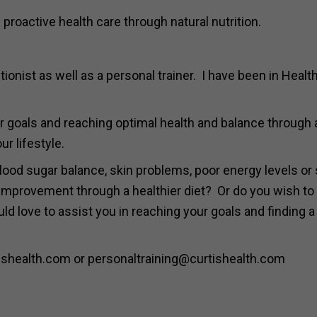
 proactive health care through natural nutrition.
ionist as well as a personal trainer. I have been in Healt
your goals and reaching optimal health and balance through 
ur lifestyle.
lood sugar balance, skin problems, poor energy levels or
mprovement through a healthier diet? Or do you wish to
d love to assist you in reaching your goals and finding a
shealth.com or personaltraining@curtishealth.com