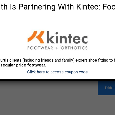
th Is Partnering With Kintec: Fo
Curtis clients (including friends and family) expert shoe fitting t
 regular price footwear.
Click here to access coupon code
Olde