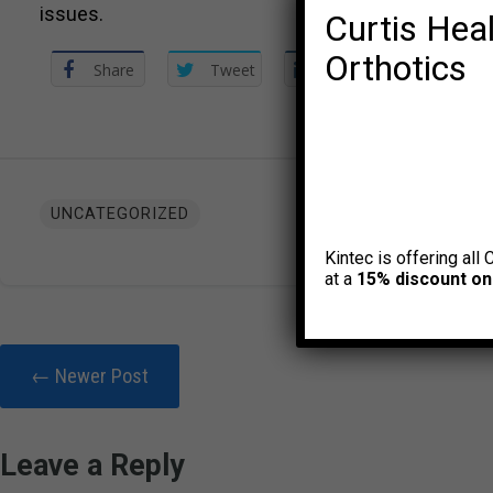
issues.
Curtis Heal
Orthotics
Share
Tweet
Share
UNCATEGORIZED
Kintec is offering all 
at a
15% discount on
← Newer Post
Leave a Reply