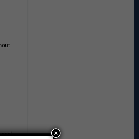
thout
×
ional