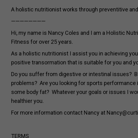
A holistic nutritionist works through preventitive and
————————
Hi, my name is Nancy Coles and I am a Holistic Nutrit
Fitness for over 25 years.
As a holistic nutritionist I assist you in achieving 
positive transormation that is suitable for you and yo
Do you suffer from digestive or intestinal issues? B
problems? Are you looking for sports performance i
some body fat? Whatever your goals or issues I woul
healthier you.
For more information contact Nancy at Nancy@curti
TERMS