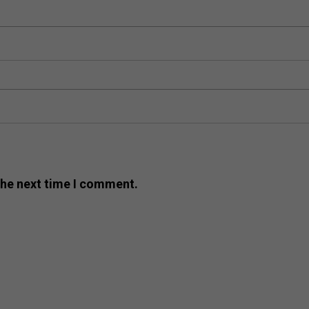
the next time I comment.