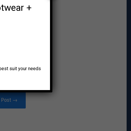
otwear +
o best suit your needs
r Post →