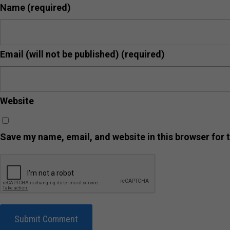
Name
(required)
Email (will not be published)
(required)
Website
Save my name, email, and website in this browser for 