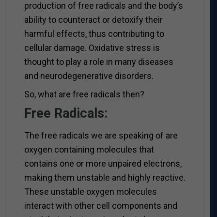
production of free radicals and the body’s
ability to counteract or detoxify their
harmful effects, thus contributing to
cellular damage. Oxidative stress is
thought to play a role in many diseases
and neurodegenerative disorders.
So, what are free radicals then?
Free Radicals:
The free radicals we are speaking of are
oxygen containing molecules that
contains one or more unpaired electrons,
making them unstable and highly reactive.
These unstable oxygen molecules
interact with other cell components and