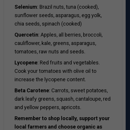
Selenium
: Brazil nuts, tuna (cooked),
sunflower seeds, asparagus, egg yolk,
chia seeds, spinach (cooked)
Quercetin
: Apples, all berries, broccoli,
cauliflower, kale, greens, asparagus,
tomatoes, raw nuts and seeds.
Lycopene
: Red fruits and vegetables.
Cook your tomatoes with olive oil to
increase the lycopene content.
Beta Carotene
: Carrots, sweet potatoes,
dark leafy greens, squash, cantaloupe, red
and yellow peppers, apricots.
Remember to shop locally, support your
local farmers and choose organic as