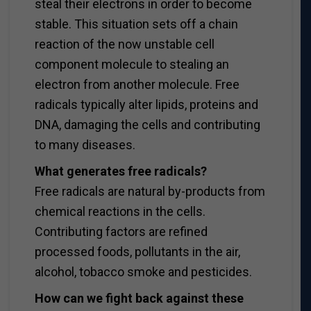
steal their electrons in order to become
stable. This situation sets off a chain
reaction of the now unstable cell
component molecule to stealing an
electron from another molecule. Free
radicals typically alter lipids, proteins and
DNA, damaging the cells and contributing
to many diseases.
What generates free radicals?
Free radicals are natural by-products from
chemical reactions in the cells.
Contributing factors are refined
processed foods, pollutants in the air,
alcohol, tobacco smoke and pesticides.
How can we fight back against these