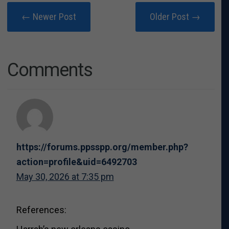
← Newer Post
Older Post →
Comments
https://forums.ppsspp.org/member.php?
action=profile&uid=6492703
May 30, 2026 at 7:35 pm
References: