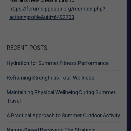
Harrah’s new orleans casino
https://forums.ppsspp.org/member.php?
action=profile&uid=6492703
RECENT POSTS
Hydration for Summer Fitness Performance
Reframing Strength as Total Wellness
Maintaining Physical Wellbeing During Summer
Travel
A Practical Approach to Summer Outdoor Activity
Nature-Based Recovery: The Strategic