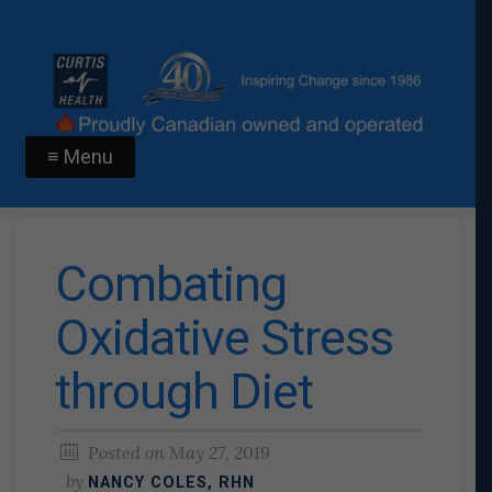
≡ Menu
Combating
Oxidative Stress
through Diet
Posted on
May 27, 2019
by
NANCY COLES, RHN