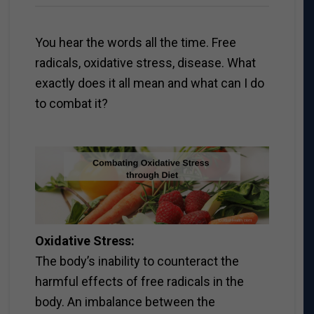
You hear the words all the time. Free
radicals, oxidative stress, disease. What
exactly does it all mean and what can I do
to combat it?
Oxidative Stress:
The body’s inability to counteract the
harmful effects of free radicals in the
body. An imbalance between the