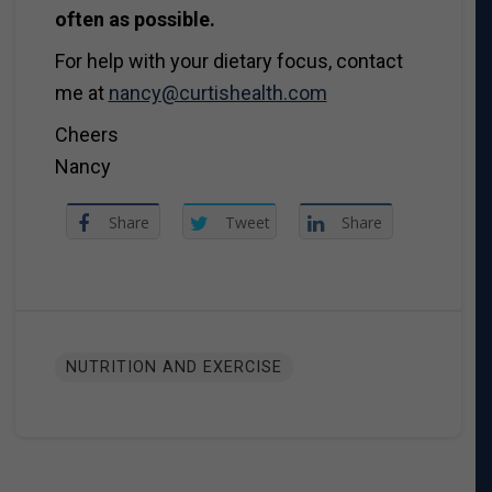
often as possible.
For help with your dietary focus, contact
me at
nancy@curtishealth.com
Cheers
Nancy
Share
Tweet
Share
NUTRITION AND EXERCISE