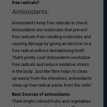
free radicals?
Antioxidants:
Antioxidants keep free radicals in check.
Antioxidants are molecules that prevent
free radicals from stealing molecules and
causing damage by giving an electron to a
free radical without destabilizing itself.
That’s pretty cool! Antioxidants neutralize
free radicals and reduce oxidative stress
in the body. Just like fibre helps to clean
up waste from the intestines, antioxidants
clean up free radical waste from the cells!
Best Sources of antioxidants:
Think bright colored fruits and vegetables