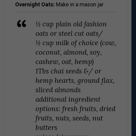
Overnight Oats:
Make in a mason jar
½ cup plain old fashion
oats or steel cut oats/
½ cup milk of choice (cow,
coconut, almond, soy,
cashew, oat, hemp)
1Tbs chai seeds &/ or
hemp hearts, ground flax,
sliced almonds
additional ingredient
options: fresh fruits, dried
fruits, nuts, seeds, nut
butters