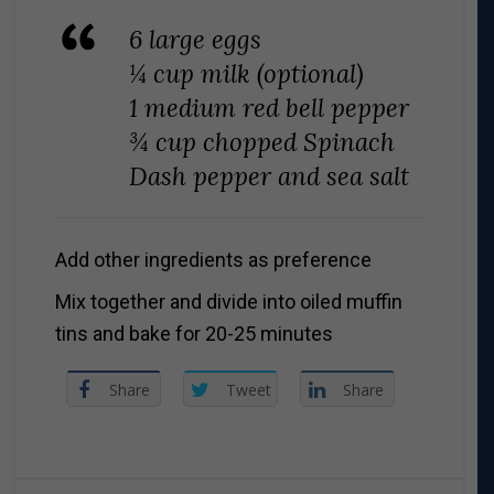
6 large eggs
¼ cup milk (optional)
1 medium red bell pepper
¾ cup chopped Spinach
Dash pepper and sea salt
Add other ingredients as preference
Mix together and divide into oiled muffin
tins and bake for 20-25 minutes
Share
Tweet
Share