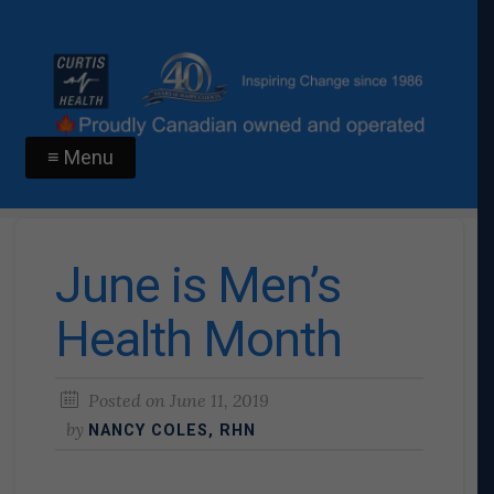
≡ Menu
June is Men’s
Health Month
Posted on
June 11, 2019
by
NANCY COLES, RHN