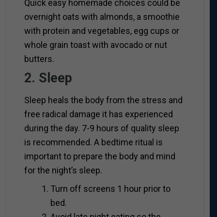
Quick easy homemade choices could be
overnight oats with almonds, a smoothie
with protein and vegetables, egg cups or
whole grain toast with avocado or nut
butters.
2. Sleep
Sleep heals the body from the stress and
free radical damage it has experienced
during the day. 7-9 hours of quality sleep
is recommended. A bedtime ritual is
important to prepare the body and mind
for the night’s sleep.
Turn off screens 1 hour prior to
bed.
Avoid late night eating so the