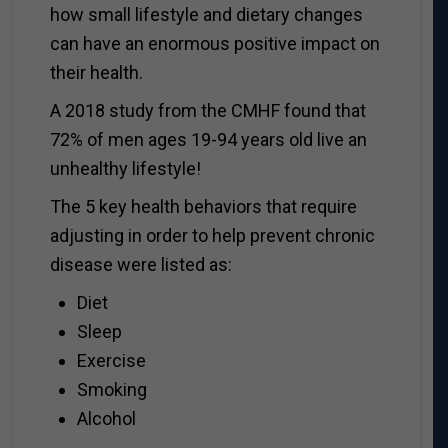
how small lifestyle and dietary changes
can have an enormous positive impact on
their health.
A 2018 study from the CMHF found that
72% of men ages 19-94 years old live an
unhealthy lifestyle!
The 5 key health behaviors that require
adjusting in order to help prevent chronic
disease were listed as:
Diet
Sleep
Exercise
Smoking
Alcohol