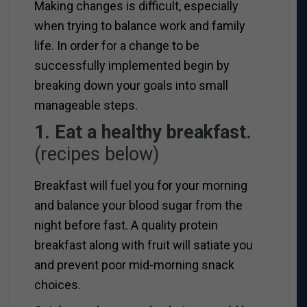
Making changes is difficult, especially
when trying to balance work and family
life. In order for a change to be
successfully implemented begin by
breaking down your goals into small
manageable steps.
1. Eat a healthy breakfast.
(recipes below)
Breakfast will fuel you for your morning
and balance your blood sugar from the
night before fast. A quality protein
breakfast along with fruit will satiate you
and prevent poor mid-morning snack
choices.