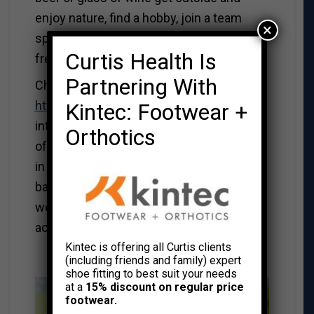
enjoy nature, find a hobby, join a team
×
sport. Try having a minimal of 2 alcohol
Curtis Health Is
free days a week.
Partnering With
Check out the website
http://hattrick.ok.ubc.ca/
An
Kintec: Footwear +
interdisciplinary research team based out
Orthotics
of the UBC Okanogan campus dedicated
in building effective, fun and evidence-
based health interventions for men. Their
website contains great tips for physical
activity, healthy eating and mental fitness.
Kintec is offering all Curtis clients
*********************************
(including friends and family) expert
shoe fitting to best suit your needs
at a
15% discount on regular price
footwear.