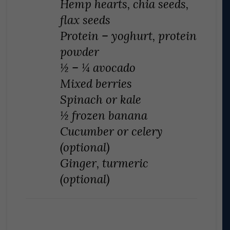
Hemp hearts, chia seeds,
flax seeds
Protein – yoghurt, protein
powder
½ – ¼ avocado
Mixed berries
Spinach or kale
½ frozen banana
Cucumber or celery
(optional)
Ginger, turmeric
(optional)