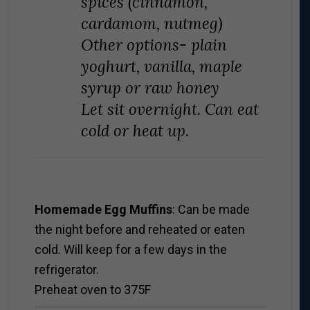
spices (cinnamon,
cardamom, nutmeg)
Other options- plain
yoghurt, vanilla, maple
syrup or raw honey
Let sit overnight. Can eat
cold or heat up.
Homemade Egg Muffins
: Can be made
the night before and reheated or eaten
cold. Will keep for a few days in the
refrigerator.
Preheat oven to 375F