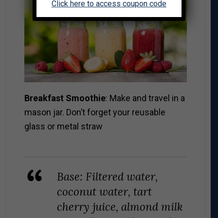
Click here to access coupon code
Breakfast Smoothie
: Make and travel in a
mason jar. Don’t forget your reusable
glass or metal straw
Base: Filtered water,
coconut water, tart
cherry juice, almond milk