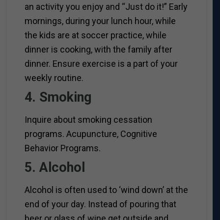
an activity you enjoy and “Just do it!” Early
mornings, during your lunch hour, while
the kids are at soccer practice, while
dinner is cooking, with the family after
dinner. Ensure exercise is a part of your
weekly routine.
4. Smoking
Inquire about smoking cessation
programs. Acupuncture, Cognitive
Behavior Programs.
5. Alcohol
Alcohol is often used to ‘wind down’ at the
end of your day. Instead of pouring that
beer or glass of wine get outside and