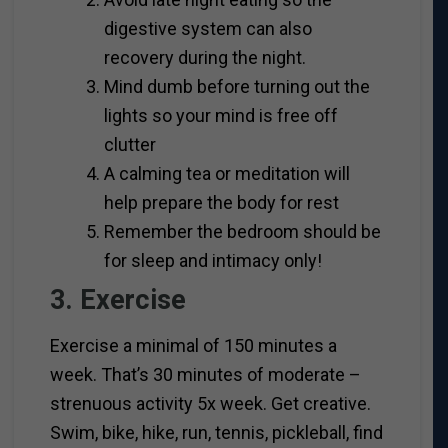
digestive system can also
recovery during the night.
Mind dumb before turning out the
lights so your mind is free off
clutter
A calming tea or meditation will
help prepare the body for rest
Remember the bedroom should be
for sleep and intimacy only!
3. Exercise
Exercise a minimal of 150 minutes a
week. That’s 30 minutes of moderate –
strenuous activity 5x week. Get creative.
Swim, bike, hike, run, tennis, pickleball, find