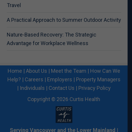
Travel
A Practical Approach to Summer Outdoor Activity
Nature-Based Recovery: The Strategic
Advantage for Workplace Wellness
Home
|
About Us
|
Meet the Team
|
How Can We
Help?
|
Careers
|
Employers
|
Property Managers
|
Individuals
|
Contact Us
|
Privacy Policy
Copyright © 2026 Curtis Health
Serving Vancouver and the Lower Mainland
|