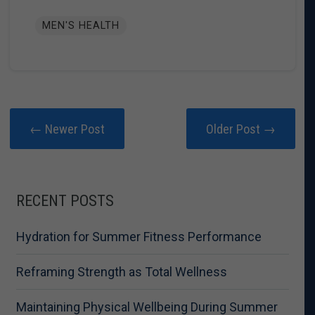
MEN'S HEALTH
← Newer Post
Older Post →
RECENT POSTS
Hydration for Summer Fitness Performance
Reframing Strength as Total Wellness
Maintaining Physical Wellbeing During Summer