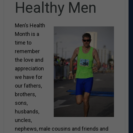
Healthy Men
Men’s Health
Month is a
time to
remember
the love and
appreciation
we have for
our fathers,
brothers,
sons,
husbands,
uncles,
nephews, male cousins and friends and