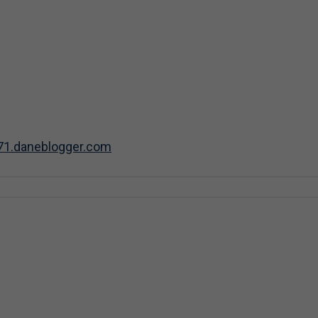
71.daneblogger.com