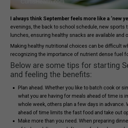
I always think September feels more like a ‘new y
evenings, the back to school schedule, new sports te
lunches, ensuring healthy snacks are available and o
Making healthy nutritional choices can be difficult 
recognizing the importance of nutrient dense fuel for
Below are some tips for starting Se
and feeling the benefits:
Plan ahead. Whether you like to batch cook or sim
what you are having for meals ahead of time is i
whole week, others plan a few days in advance. 
ahead of time limits the fast food and take out o
Make more than you need. When preparing dinners