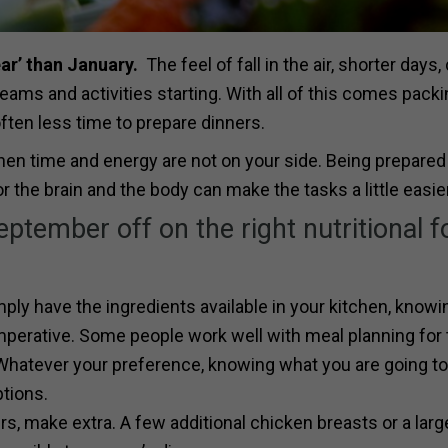
ear’ than January.
The feel of fall in the air, shorter days,
ams and activities starting. With all of this comes pack
ften less time to prepare dinners.
when time and energy are not on your side. Being prepared
 the brain and the body can make the tasks a little easier
ptember off on the right nutritional f
ply have the ingredients available in your kitchen, knowi
mperative. Some people work well with meal planning for 
Whatever your preference, knowing what you are going to
ptions.
, make extra. A few additional chicken breasts or a larg