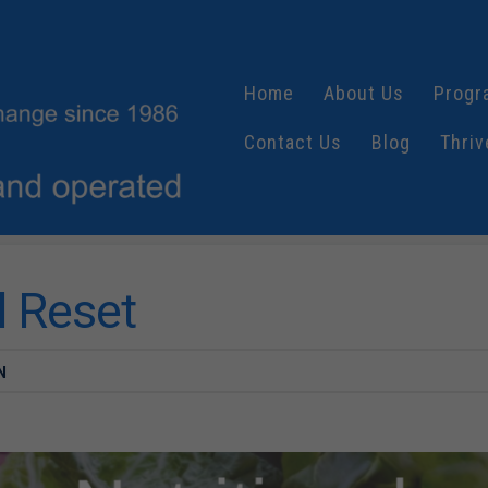
Home
About Us
Progr
Contact Us
Blog
Thriv
l Reset
N