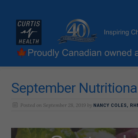
September Nutritiona
Posted on
September 28, 2019
by
NANCY COLES, RH