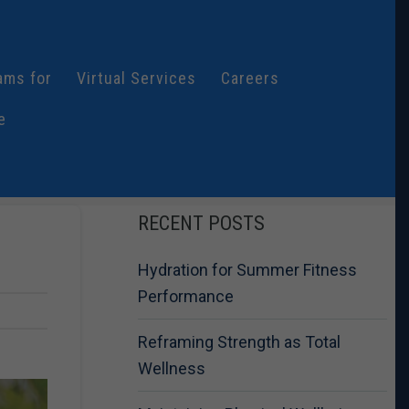
ams for
Virtual Services
Careers
e
RECENT POSTS
Hydration for Summer Fitness
Performance
Reframing Strength as Total
Wellness