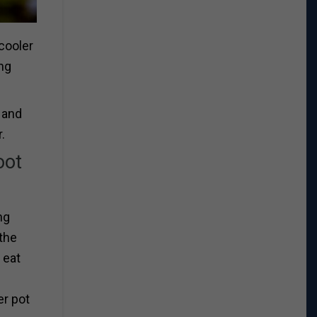
 cooler
ing
 and
.
oot
ng
the
 eat
er pot