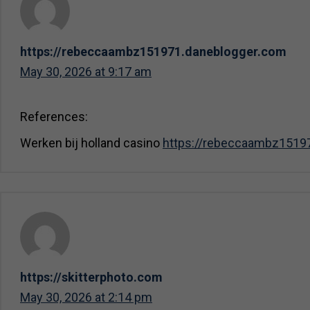
https://rebeccaambz151971.daneblogger.com
May 30, 2026 at 9:17 am
References:
Werken bij holland casino
https://rebeccaambz1519
https://skitterphoto.com
May 30, 2026 at 2:14 pm