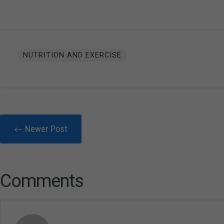
NUTRITION AND EXERCISE
← Newer Post
Comments