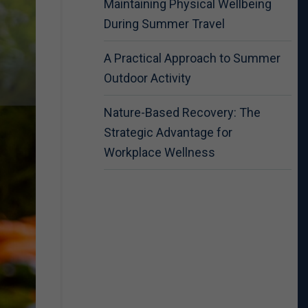
Maintaining Physical Wellbeing
During Summer Travel
A Practical Approach to Summer
Outdoor Activity
Nature-Based Recovery: The
Strategic Advantage for
Workplace Wellness