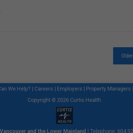
Olde
an We Help?
|
Careers
|
Employers
|
Property Managers
Copyright © 2026 Curtis Health
 Vancouver and the Lower Mainland
| Telephone: 604.9