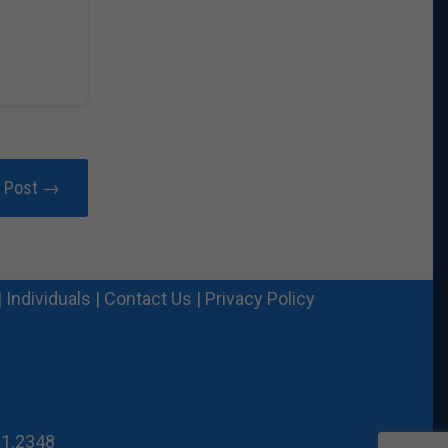
r Post →
|
Individuals
|
Contact Us
|
Privacy Policy
21.2348