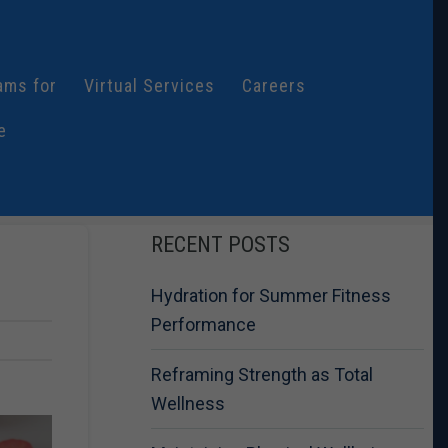
ams for
Virtual Services
Careers
e
RECENT POSTS
Hydration for Summer Fitness
Performance
Reframing Strength as Total
Wellness