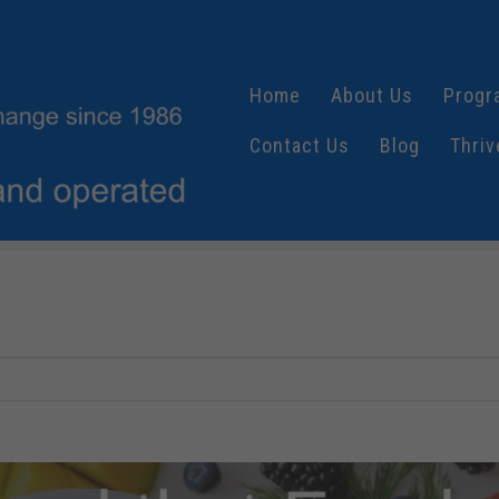
Home
About Us
Progr
Contact Us
Blog
Thriv