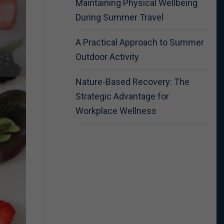
Maintaining Physical Wellbeing
During Summer Travel
A Practical Approach to Summer
Outdoor Activity
Nature-Based Recovery: The
Strategic Advantage for
Workplace Wellness