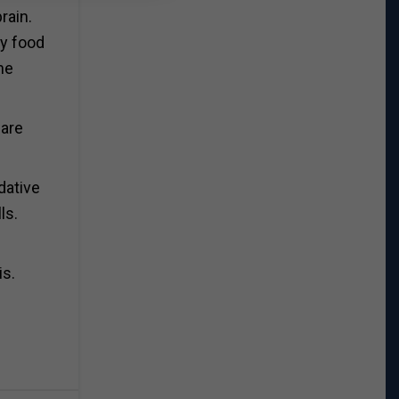
rain.
ry food
he
 are
dative
ls.
is.