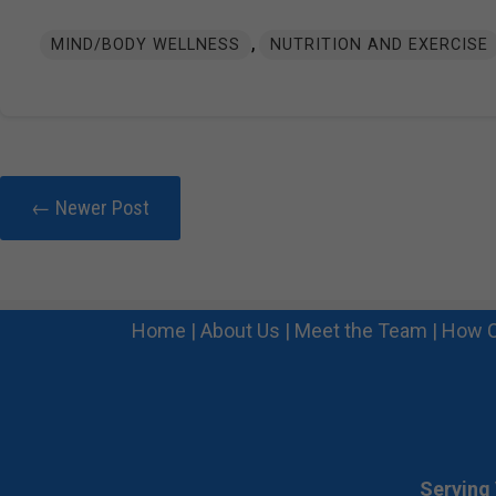
,
MIND/BODY WELLNESS
NUTRITION AND EXERCISE
← Newer Post
Home
|
About Us
|
Meet the Team
|
How C
Serving