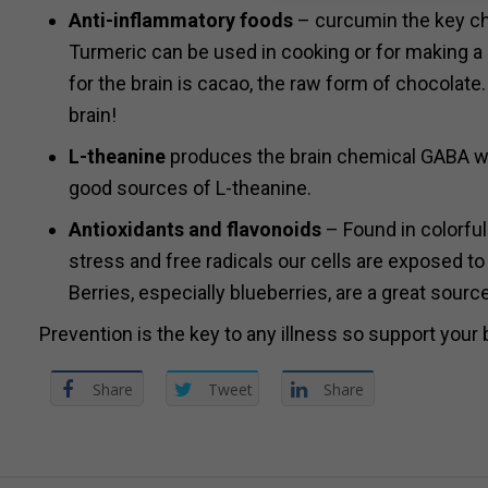
Anti-inflammatory foods
– curcumin the key che
Turmeric can be used in cooking or for making a d
for the brain is cacao, the raw form of chocolate.
brain!
L-theanine
produces the brain chemical GABA whi
good sources of L-theanine.
Antioxidants and flavonoids
– Found in colorful
stress and free radicals our cells are exposed to
Berries, especially blueberries, are a great sourc
Prevention is the key to any illness so support your
Share
Tweet
Share