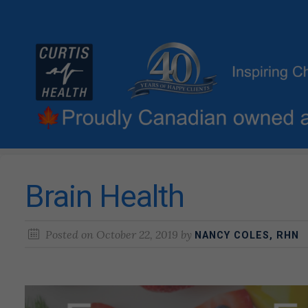
Brain Health
Posted on
October 22, 2019
by
NANCY COLES, RHN