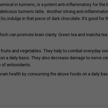
mical in turmeric, is a potent anti-inflammatory for the b
elicious turmeric latte.
Another strong anti-inflammato
 So, indulge in that piece of
dark
chocolate. It’s good for t
ch can promote brain clarity. Green tea and matcha tea
 fruits and vegetables. They help to combat everyday oxi
 on a daily basis. They also decrease damage to nerve cel
e of antioxidants.
 brain health by consuming the above foods on a daily bas