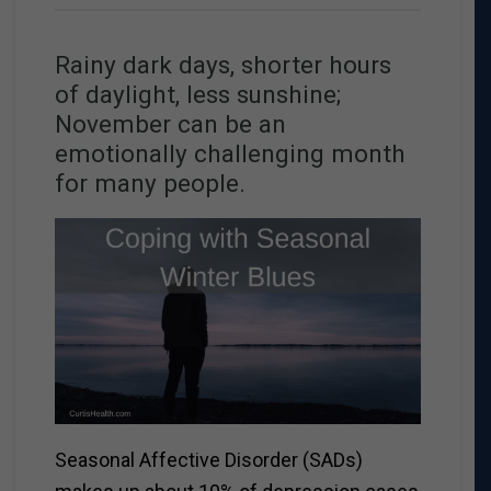
Rainy dark days, shorter hours
of daylight, less sunshine;
November can be an
emotionally challenging month
for many people.
Seasonal Affective Disorder (SADs)