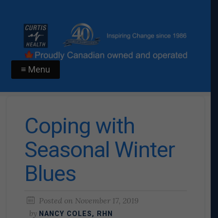
≡ Menu
Coping with
Seasonal Winter
Blues
Posted on
November 17, 2019
by
NANCY COLES, RHN