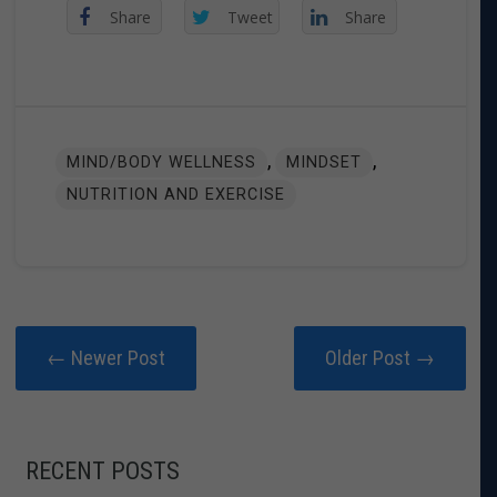
Share
Tweet
Share
,
,
MIND/BODY WELLNESS
MINDSET
NUTRITION AND EXERCISE
← Newer Post
Older Post →
RECENT POSTS