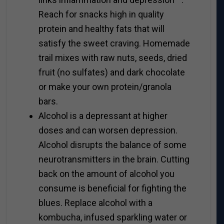
Reach for snacks high in quality
protein and healthy fats that will
satisfy the sweet craving. Homemade
trail mixes with raw nuts, seeds, dried
fruit (no sulfates) and dark chocolate
or make your own protein/granola
bars.
Alcohol is a depressant at higher
doses and can worsen depression.
Alcohol disrupts the balance of some
neurotransmitters in the brain. Cutting
back on the amount of alcohol you
consume is beneficial for fighting the
blues. Replace alcohol with a
kombucha, infused sparkling water or