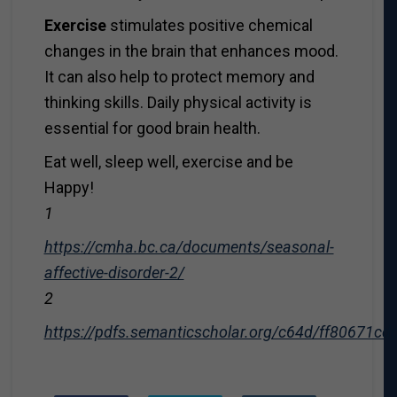
Exercise
stimulates positive chemical
changes in the brain that enhances mood.
It can also help to protect memory and
thinking skills. Daily physical activity is
essential for good brain health.
Eat well, sleep well, exercise and be
Happy!
1
https://cmha.bc.ca/documents/seasonal-
affective-disorder-2/
2
https://pdfs.semanticscholar.org/c64d/ff80671