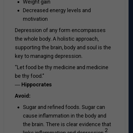
Weight gain
Decreased energy levels and
motivation
Depression of any form encompasses
the whole body. A holistic approach,
supporting the brain, body and soul is the
key to managing depression.
“Let food be thy medicine and medicine
be thy food.”
―
Hippocrates
Avoid:
Sugar and refined foods. Sugar can
cause inflammation in the body and
the brain. There is clear evidence that
2
links inflammation and depression
.