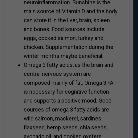
neuroinflammation. Sunshine is the
main source of Vitamin D and the body
can store it in the liver, brain, spleen
and bones. Food sources include
eggs, cooked salmon, turkey and
chicken. Supplementation during the
winter months maybe beneficial.
Omega 3 fatty acids, as the brain and
central nervous system are
composed mainly of fat. Omega 3 FA
is necessary for cognitive function
and supports a positive mood. Good
sources of omega 3 fatty acids are
wild salmon, mackerel, sardines,
flaxseed, hemp seeds, chia seeds,
avocado oil, and cooked oysters.