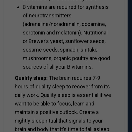
B vitamins are required for synthesis
of neurotransmitters
(adrenaline/noradrenalin, dopamine,
serotonin and melatonin). Nutritional
or Brewer’s yeast, sunflower seeds,
sesame seeds, spinach, shitake
mushrooms, organic poultry are good
sources of all your B vitamins.
Quality sleep:
The brain requires 7-9
hours of quality sleep to recover from its
daily work. Quality sleep is essential if we
want to be able to focus, learn and
maintain a positive outlook. Create a
nightly sleep ritual that signals to your
brain and body that it’s time to fall asleep.