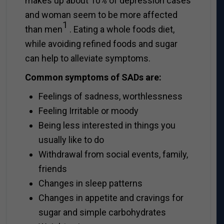
makes up about 10% of depression cases
and woman seem to be more affected
1
than men
. Eating a whole foods diet,
while avoiding refined foods and sugar
can help to alleviate symptoms.
Common symptoms of SADs are:
Feelings of sadness, worthlessness
Feeling Irritable or moody
Being less interested in things you
usually like to do
Withdrawal from social events, family,
friends
Changes in sleep patterns
Changes in appetite and cravings for
sugar and simple carbohydrates