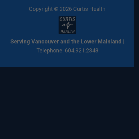
Copyright © 2026 Curtis Health
Serving Vancouver and the Lower Mainland
|
Telephone: 604.921.2348