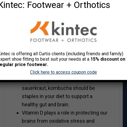
Kintec: Footwear + Orthotics
Foods high in vitamin A – carrots,
sweet potatoes, yams, pumpkin,
squash. Perfect ingredients for a
crock pot meal!
Probiotics to feed the ‘good’ gut
microbiomes. A healthy gut can
intec is offering all Curtis clients (including friends and family)
support a healthy brain and an
xpert shoe fitting to best suit your needs at a
15% discount on
unhealthy gut can upset the
egular price footwear.
biochemical balance of the brain. Full
Click here to access coupon code
fat plain yoghurt, kefir, kimchi,
sauerkraut, kombucha should be
staples in your diet to support a
healthy gut and brain.
Vitamin D plays a role in protecting our
brains from oxidative stress and