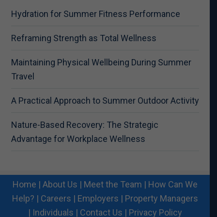
Hydration for Summer Fitness Performance
Reframing Strength as Total Wellness
Maintaining Physical Wellbeing During Summer
Travel
A Practical Approach to Summer Outdoor Activity
Nature-Based Recovery: The Strategic
Advantage for Workplace Wellness
Home
|
About Us
|
Meet the Team
|
How Can We
Help?
|
Careers
|
Employers
|
Property Managers
|
Individuals
|
Contact Us
|
Privacy Policy