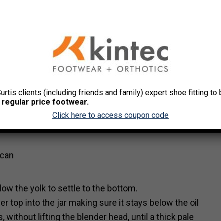
a meal. The homemade mayonnaise is not difficult to ma
Curtis clients (including friends and family) expert shoe fitting t
 regular price footwear.
Click here to access coupon code
(can
allow the yolk to settle to the bottom.
r top into the jar making sure it stays below the oil
without lifting the blender head, until a thick pale