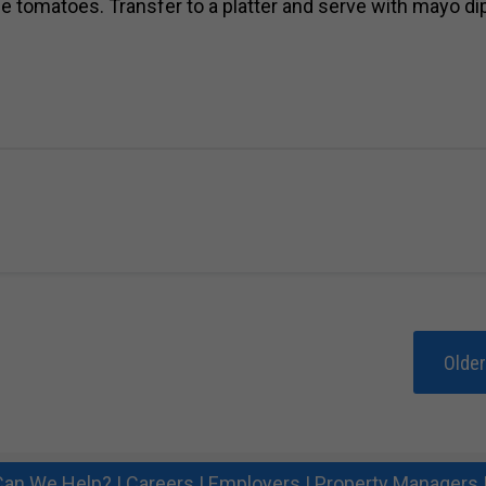
he tomatoes. Transfer to a platter and serve with mayo di
Olde
an We Help?
|
Careers
|
Employers
|
Property Managers