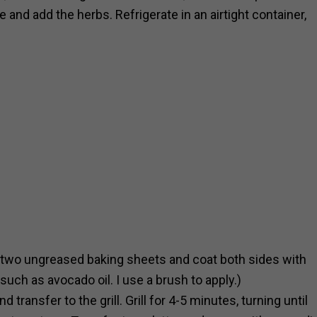
and add the herbs. Refrigerate in an airtight container,
on two ungreased baking sheets and coat both sides with
 such as avocado oil. I use a brush to apply.)
transfer to the grill. Grill for 4-5 minutes, turning until