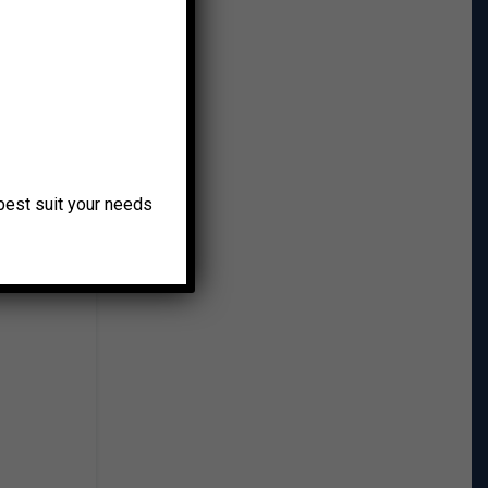
ke and
o best suit your needs