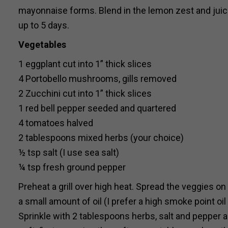
mayonnaise forms. Blend in the lemon zest and juice 
up to 5 days.
Vegetables
1 eggplant cut into 1” thick slices
4 Portobello mushrooms, gills removed
2 Zucchini cut into 1” thick slices
1 red bell pepper seeded and quartered
4 tomatoes halved
2 tablespoons mixed herbs (your choice)
½ tsp salt (I use sea salt)
¼ tsp fresh ground pepper
Preheat a grill over high heat. Spread the veggies 
a small amount of oil (I prefer a high smoke point oil
Sprinkle with 2 tablespoons herbs, salt and pepper and 