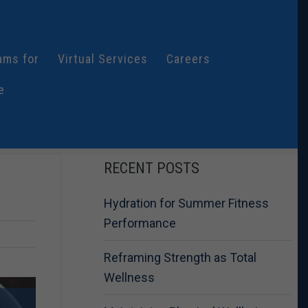
ams for
Virtual Services
Careers
e
RECENT POSTS
Hydration for Summer Fitness
Performance
Reframing Strength as Total
Wellness