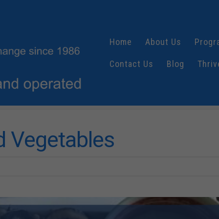
Home
About Us
Progr
Contact Us
Blog
Thriv
ed Vegetables