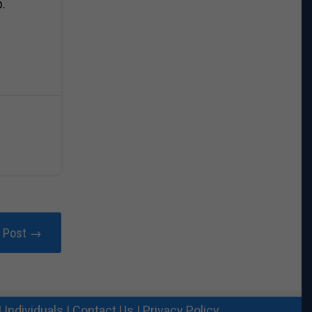
p.
r Post →
|
Individuals
|
Contact Us
|
Privacy Policy