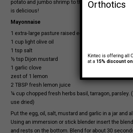
potato and jumbo shrimp to the recipe and made it 
Orthotics
is delicious!
Mayonnaise
1 extra-large pasture raised egg (room temp)
1 cup light olive oil
1 tsp salt
Kintec is offering all 
½ tsp Dijon mustard
at a
15% discount on
1 garlic clove
zest of 1 lemon
2 TBSP fresh lemon juice
¼ cup chopped fresh herbs basil, tarragon, parsley. 
use dried)
Put the egg, oil, salt, mustard and garlic in a jar and 
Using an immersion or stick blender insert the blende
and rests on the bottom. Blend for about 30 seconds, 