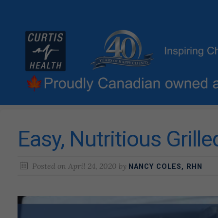
Easy, Nutritious Grill
Posted on
April 24, 2020
by
NANCY COLES, RHN