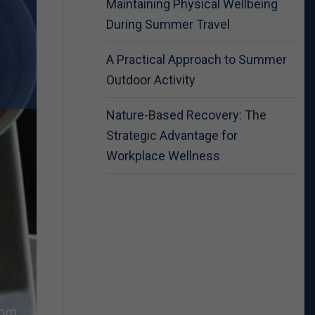
Maintaining Physical Wellbeing
During Summer Travel
A Practical Approach to Summer
Outdoor Activity
Nature-Based Recovery: The
Strategic Advantage for
Workplace Wellness