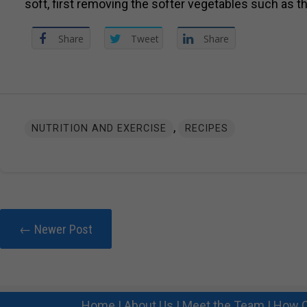
soft, first removing the softer vegetables such as t
Share
Tweet
Share
,
NUTRITION AND EXERCISE
RECIPES
← Newer Post
Home
|
About Us
|
Meet the Team
|
How C