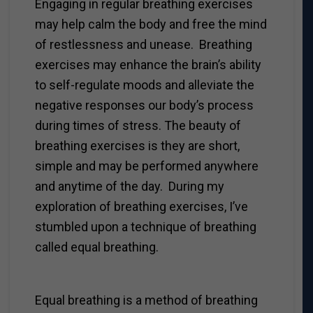
Engaging in regular breathing exercises
may help calm the body and free the mind
of restlessness and unease. Breathing
exercises may enhance the brain’s ability
to self-regulate moods and alleviate the
negative responses our body’s process
during times of stress. The beauty of
breathing exercises is they are short,
simple and may be performed anywhere
and anytime of the day. During my
exploration of breathing exercises, I’ve
stumbled upon a technique of breathing
called equal breathing.
Equal breathing is a method of breathing