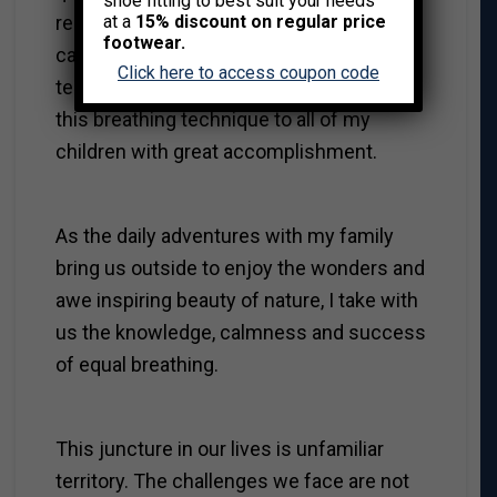
shoe fitting to best suit your needs
recommended breathing exercises to
at a
15% discount on regular price
footwear.
calm and deflect impulsive and
Click here to access coupon code
temperamental behaviors. I now apply
this breathing technique to all of my
children with great accomplishment.
As the daily adventures with my family
bring us outside to enjoy the wonders and
awe inspiring beauty of nature, I take with
us the knowledge, calmness and success
of equal breathing.
This juncture in our lives is unfamiliar
territory. The challenges we face are not