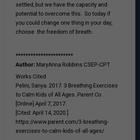
settled, but we have the capacity and
potential to overcome this. So today if
you could change one thing in your day,
choose the freedom of breath.
***********************
Author:
MaryAnna Robbins CSEP-CPT
Works Cited
Pelini, Sanya. 2017. 3 Breathing Exercises
to Calm Kids of All Ages.
Parent Co
.
[Online] April 7, 2017.
[Cited: April 14, 2020.]
https://www.parent.com/3-breathing-
exercises-to-calm-kids-of-all-ages/