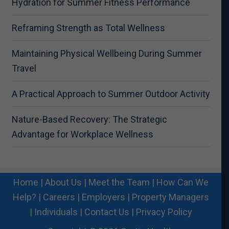
Hydration for Summer Fitness Performance
Reframing Strength as Total Wellness
Maintaining Physical Wellbeing During Summer
Travel
A Practical Approach to Summer Outdoor Activity
Nature-Based Recovery: The Strategic
Advantage for Workplace Wellness
Home
|
About Us
|
Meet the Team
|
How Can We
Help?
|
Careers
|
Employers
|
Property Managers
|
Individuals
|
Contact Us
|
Privacy Policy