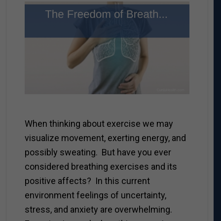
When thinking about exercise we may
visualize movement, exerting energy, and
possibly sweating. But have you ever
considered breathing exercises and its
positive affects? In this current
environment feelings of uncertainty,
stress, and anxiety are overwhelming.