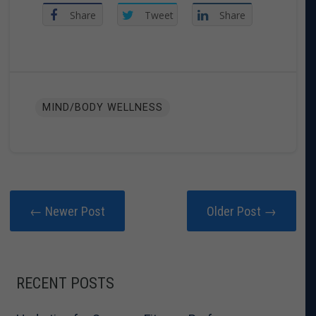
Share
Tweet
Share
MIND/BODY WELLNESS
← Newer Post
Older Post →
RECENT POSTS