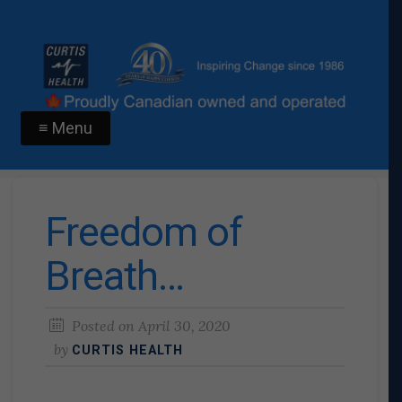
≡ Menu
Freedom of
Breath…
Posted on
April 30, 2020
by
CURTIS HEALTH