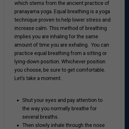
which stems from the ancient practice of
pranayama yoga. Equal breathing is a yoga
technique proven to help lower stress and
increase calm. This method of breathing
implies you are inhaling for the same
amount of time you are exhaling. You can
practice equal breathing from a sitting or
lying-down position. Whichever position
you choose, be sure to get comfortable.
Let’s take a moment.
Shut your eyes and pay attention to
the way you normally breathe for
several breaths.
Then slowly inhale through the nose