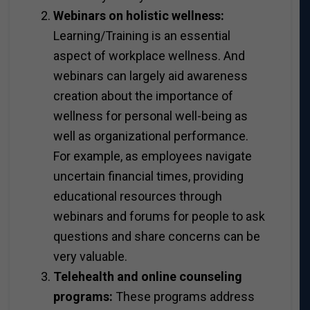
Webinars on holistic wellness:
Learning/Training is an essential
aspect of workplace wellness. And
webinars can largely aid awareness
creation about the importance of
wellness for personal well-being as
well as organizational performance.
For example, as employees navigate
uncertain financial times, providing
educational resources through
webinars and forums for people to ask
questions and share concerns can be
very valuable.
Telehealth and online counseling
programs:
These programs address