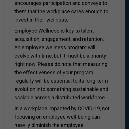
encourages participation and conveys to
them that the workplace cares enough to
invest in their wellness.
Employee Wellness is key to talent
acquisition, engagement, and retention.
An employee wellness program will
evolve with time, but it must be a priority
right now. Please do note that measuring
the effectiveness of your program
regularly will be essential to its long-term
evolution into something sustainable and
scalable across a distributed workforce.
In a workplace impacted by COVID-19, not
focusing on employee well-being can
heavily diminish the employee