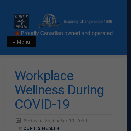
≡ Menu
Workplace
Wellness During
COVID-19
Posted on
September 30, 2020
by
CURTIS HEALTH