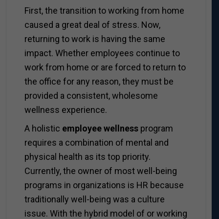
First, the transition to working from home
caused a great deal of stress. Now,
returning to work is having the same
impact. Whether employees continue to
work from home or are forced to return to
the office for any reason, they must be
provided a consistent, wholesome
wellness experience.
A holistic
employee wellness
program
requires a combination of mental and
physical health as its top priority.
Currently, the owner of most well-being
programs in organizations is HR because
traditionally well-being was a culture
issue. With the hybrid model of or working