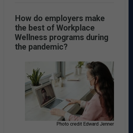
How do employers make
the best of Workplace
Wellness programs during
the pandemic?
Photo credit Edward Jenner