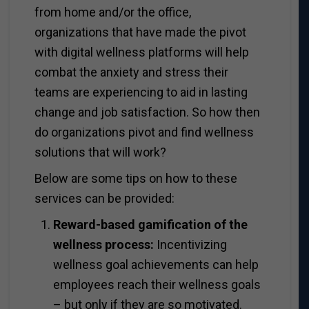
from home and/or the office,
organizations that have made the pivot
with digital wellness platforms will help
combat the anxiety and stress their
teams are experiencing to aid in lasting
change and job satisfaction. So how then
do organizations pivot and find wellness
solutions that will work?
Below are some tips on how to these
services can be provided:
Reward-based gamification of the
wellness process:
Incentivizing
wellness goal achievements can help
employees reach their wellness goals
– but only if they are so motivated.