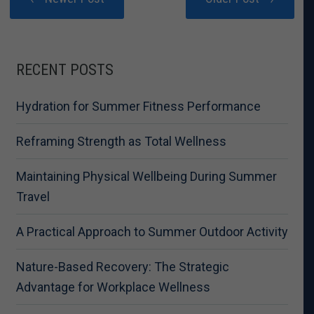
RECENT POSTS
Hydration for Summer Fitness Performance
Reframing Strength as Total Wellness
Maintaining Physical Wellbeing During Summer
Travel
A Practical Approach to Summer Outdoor Activity
Nature-Based Recovery: The Strategic
Advantage for Workplace Wellness