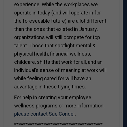
experience. While the workplaces we
operate in today (and will operate in for
the foreseeable future) are a lot different
than the ones that existed in January,
organizations will still compete for top
talent. Those that spotlight mental &
physical health, financial wellness,
childcare, shifts that work for all, and an
individual’s sense of meaning at work will
while feeling cared for will have an
advantage in these trying times.
For help in creating your employee
wellness programs or more information,
please contact Sue Conder
.
***************************************