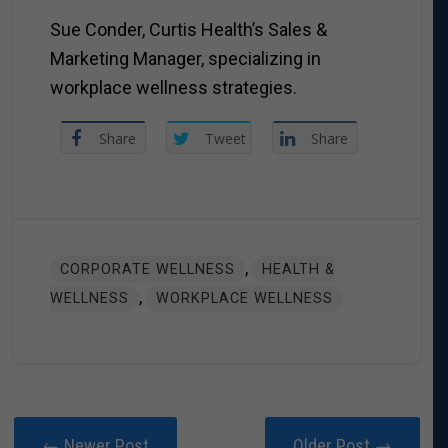
Sue Conder, Curtis Health’s Sales &
Marketing Manager, specializing in
workplace wellness strategies.
Share
Tweet
Share
,
CORPORATE WELLNESS
HEALTH &
,
WELLNESS
WORKPLACE WELLNESS
← Newer Post
Older Post →