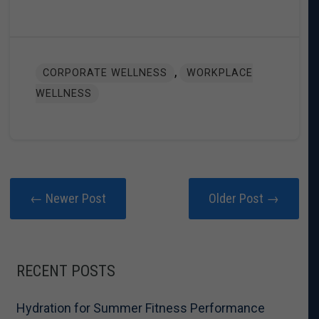
,
CORPORATE WELLNESS
WORKPLACE
WELLNESS
← Newer Post
Older Post →
RECENT POSTS
Hydration for Summer Fitness Performance