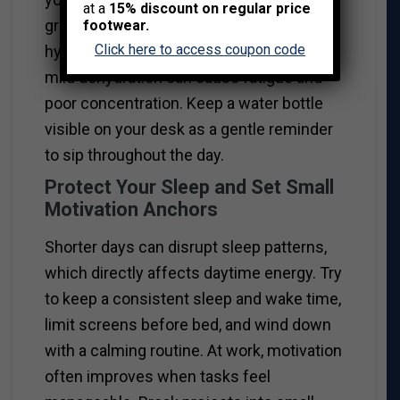
at a
15% discount on regular price
grains provide longer-lasting fuel. Staying
footwear.
Click here to access coupon code
hydrated is equally important, as even
mild dehydration can cause fatigue and
poor concentration. Keep a water bottle
visible on your desk as a gentle reminder
to sip throughout the day.
Protect Your Sleep and Set Small
Motivation Anchors
Shorter days can disrupt sleep patterns,
which directly affects daytime energy. Try
to keep a consistent sleep and wake time,
limit screens before bed, and wind down
with a calming routine. At work, motivation
often improves when tasks feel