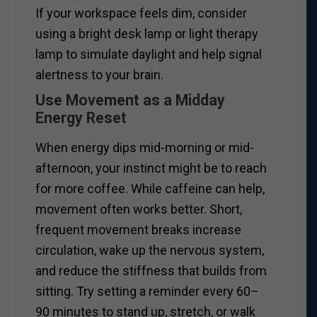
If your workspace feels dim, consider
using a bright desk lamp or light therapy
lamp to simulate daylight and help signal
alertness to your brain.
Use Movement as a Midday
Energy Reset
When energy dips mid-morning or mid-
afternoon, your instinct might be to reach
for more coffee. While caffeine can help,
movement often works better. Short,
frequent movement breaks increase
circulation, wake up the nervous system,
and reduce the stiffness that builds from
sitting. Try setting a reminder every 60–
90 minutes to stand up, stretch, or walk