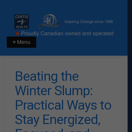
≡ Menu
Beating the
Winter Slump:
Practical Ways to
Stay Energized,