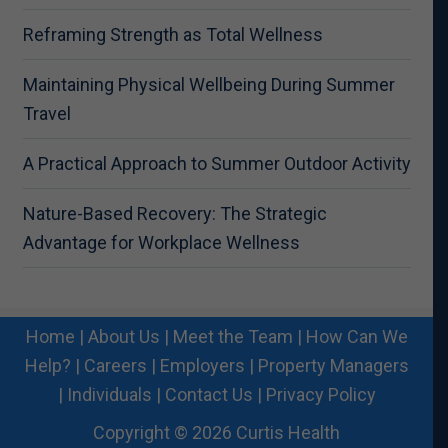
Reframing Strength as Total Wellness
Maintaining Physical Wellbeing During Summer
Travel
A Practical Approach to Summer Outdoor Activity
Nature-Based Recovery: The Strategic
Advantage for Workplace Wellness
Home
|
About Us
|
Meet the Team
|
How Can We
Help?
|
Careers
|
Employers
|
Property Managers
|
Individuals
|
Contact Us
|
Privacy Policy
Copyright © 2026 Curtis Health