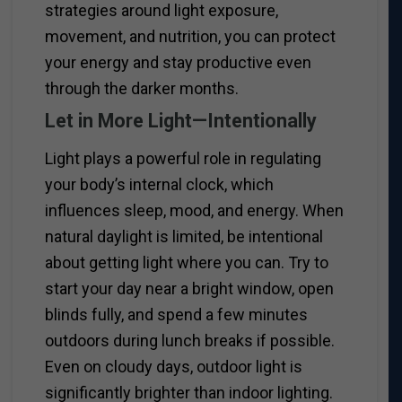
strategies around light exposure,
movement, and nutrition, you can protect
your energy and stay productive even
through the darker months.
Let in More Light—Intentionally
Light plays a powerful role in regulating
your body’s internal clock, which
influences sleep, mood, and energy. When
natural daylight is limited, be intentional
about getting light where you can. Try to
start your day near a bright window, open
blinds fully, and spend a few minutes
outdoors during lunch breaks if possible.
Even on cloudy days, outdoor light is
significantly brighter than indoor lighting.