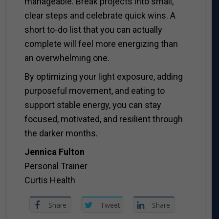
manageable. Break projects into small,
clear steps and celebrate quick wins. A
short to-do list that you can actually
complete will feel more energizing than
an overwhelming one.
By optimizing your light exposure, adding
purposeful movement, and eating to
support stable energy, you can stay
focused, motivated, and resilient through
the darker months.
Jennica Fulton
Personal Trainer
Curtis Health
Share
Tweet
Share