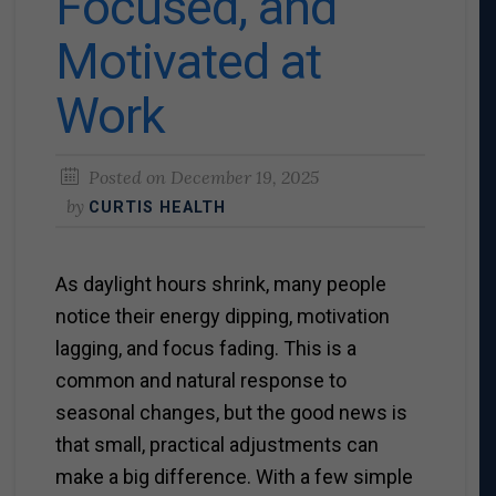
Focused, and
Motivated at
Work
Posted on
December 19, 2025
by
CURTIS HEALTH
As daylight hours shrink, many people
notice their energy dipping, motivation
lagging, and focus fading. This is a
common and natural response to
seasonal changes, but the good news is
that small, practical adjustments can
make a big difference.
With a few simple