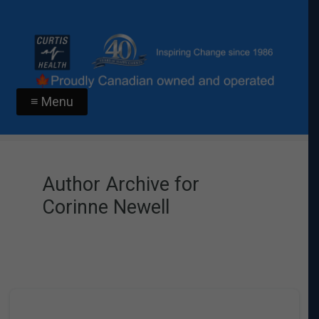
≡ Menu
Author Archive for
Corinne Newell