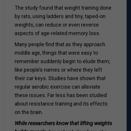
The study found that weight training done
by rats, using ladders and tiny, taped-on
weights, can reduce or even reverse
aspects of age-related memory loss.
Many people find that as they approach
middle age, things that were easy to
remember suddenly begin to elude them;
like people’s names or where they left
their car keys. Studies have shown that
regular aerobic exercise can alleviate
these issues. Far less has been studied
about resistance training and its effects
on the brain.
While researchers know that lifting weights