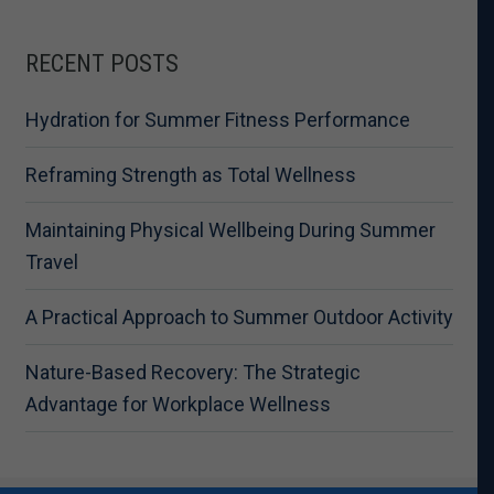
RECENT POSTS
Hydration for Summer Fitness Performance
Reframing Strength as Total Wellness
Maintaining Physical Wellbeing During Summer
Travel
A Practical Approach to Summer Outdoor Activity
Nature-Based Recovery: The Strategic
Advantage for Workplace Wellness