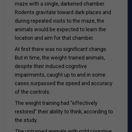
maze with a single, darkened chamber.
Rodents gravitate toward dark places and
during repeated visits to the maze, the
animals would be expected to learn the
location and aim for that chamber.
At first there was no significant change.
But in time, the weight-trained animals,
despite their induced cognitive
impairments, caught up to and in some
cases surpassed the speed and accuracy
of the controls.
The weight training had “effectively
restored” their ability to think, according to
the study.
The untrained animals with mild cognitive