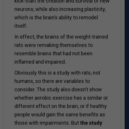
kick-start the creation and survival of new
neurons, while also increasing plasticity,
which is the brain’s ability to remodel
itself.
In effect, the brains of the weight-trained
rats were remaking themselves to
resemble brains that had not been
inflamed and impaired.
Obviously this is a study with rats, not
humans, so there are variables to
consider. The study also doesn’t show
whether aerobic exercise has a similar or
different effect on the brain, or if healthy
people would gain the same benefits as
those with impairments. But
the study