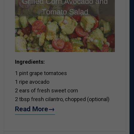
Ingredients:
1 pint grape tomatoes
1 ripe avocado
2 ears of fresh sweet corn
2 tbsp fresh cilantro, chopped (optional)
Read More→