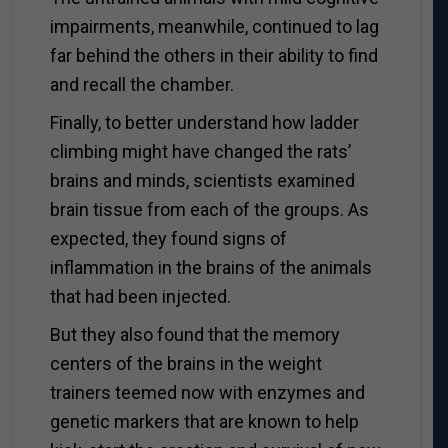
impairments, meanwhile, continued to lag
far behind the others in their ability to find
and recall the chamber.
Finally, to better understand how ladder
climbing might have changed the rats’
brains and minds, scientists examined
brain tissue from each of the groups. As
expected, they found signs of
inflammation in the brains of the animals
that had been injected.
But they also found that the memory
centers of the brains in the weight
trainers teemed now with enzymes and
genetic markers that are known to help