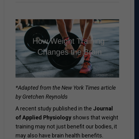
*Adapted from the New York Times article
by Gretchen Reynolds
A recent study published in the
Journal
of Applied Physiology
shows that weight
training may not just benefit our bodies, it
may also have brain health benefits.