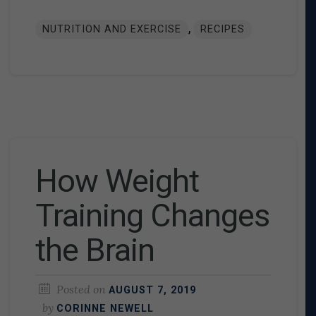
,
NUTRITION AND EXERCISE
RECIPES
How Weight
Training Changes
the Brain
Posted on
AUGUST 7, 2019
by
CORINNE NEWELL