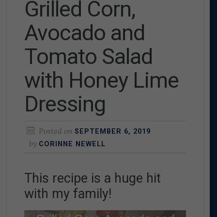
Grilled Corn,
Avocado and
Tomato Salad
with Honey Lime
Dressing
Posted on
SEPTEMBER 6, 2019
by
CORINNE NEWELL
This recipe is a huge hit
with my family!