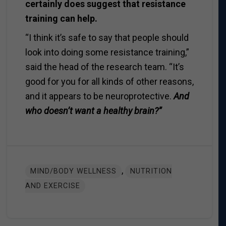
certainly does suggest that resistance
training can help.
“I think it’s safe to say that people should
look into doing some resistance training,”
said the head of the research team. “It’s
good for you for all kinds of other reasons,
and it appears to be neuroprotective.
And
who doesn’t want a healthy brain?”
,
MIND/BODY WELLNESS
NUTRITION
AND EXERCISE