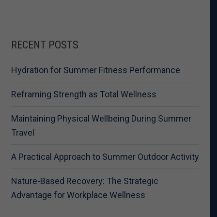
RECENT POSTS
Hydration for Summer Fitness Performance
Reframing Strength as Total Wellness
Maintaining Physical Wellbeing During Summer
Travel
A Practical Approach to Summer Outdoor Activity
Nature-Based Recovery: The Strategic
Advantage for Workplace Wellness