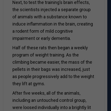
Next, to test the training’s brain effects,
the scientists injected a separate group
of animals with a substance known to
induce inflammation in the brain, creating
a rodent form of mild cognitive
impairment or early dementia.
Half of these rats then began a weekly
program of weight training. As the
climbing became easier, the mass of the
pellets in their bags was increased, just
as people progressively add to the weight
they lift at gyms.
After five weeks, all of the animals,
including an untouched control group,
were loosed individually into a brightly lit