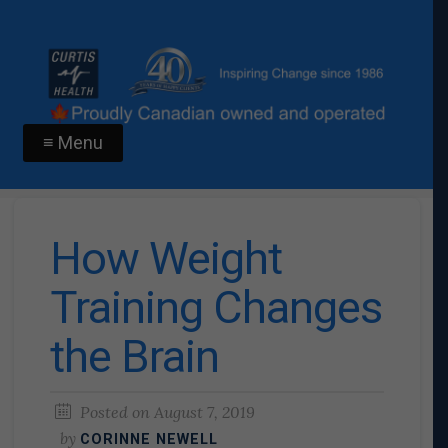
≡ Menu
How Weight
Training Changes
the Brain
Posted on
August 7, 2019
by
CORINNE NEWELL