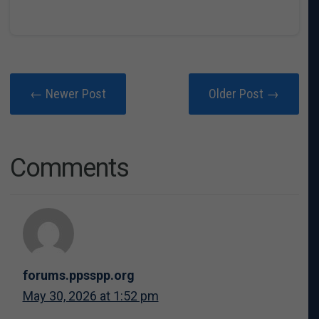
← Newer Post
Older Post →
Comments
forums.ppsspp.org
May 30, 2026 at 1:52 pm