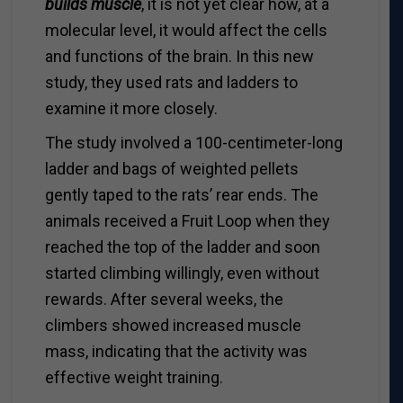
builds muscle
, it is not yet clear how, at a
molecular level, it would affect the cells
and functions of the brain. In this new
study, they used rats and ladders to
examine it more closely.
The study involved a 100-centimeter-long
ladder and bags of weighted pellets
gently taped to the rats’ rear ends. The
animals received a Fruit Loop when they
reached the top of the ladder and soon
started climbing willingly, even without
rewards. After several weeks, the
climbers showed increased muscle
mass, indicating that the activity was
effective weight training.