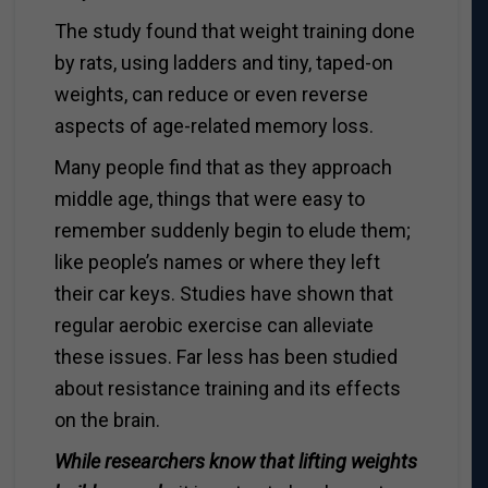
The study found that weight training done
by rats, using ladders and tiny, taped-on
weights, can reduce or even reverse
aspects of age-related memory loss.
Many people find that as they approach
middle age, things that were easy to
remember suddenly begin to elude them;
like people’s names or where they left
their car keys. Studies have shown that
regular aerobic exercise can alleviate
these issues. Far less has been studied
about resistance training and its effects
on the brain.
While researchers know that lifting weights