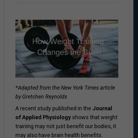
*Adapted from the New York Times article
by Gretchen Reynolds
A recent study published in the
Journal
of Applied Physiology
shows that weight
training may not just benefit our bodies, it
may also have brain health benefits.