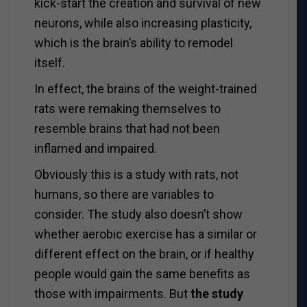
kick-start the creation and survival of new
neurons, while also increasing plasticity,
which is the brain’s ability to remodel
itself.
In effect, the brains of the weight-trained
rats were remaking themselves to
resemble brains that had not been
inflamed and impaired.
Obviously this is a study with rats, not
humans, so there are variables to
consider. The study also doesn’t show
whether aerobic exercise has a similar or
different effect on the brain, or if healthy
people would gain the same benefits as
those with impairments. But
the study