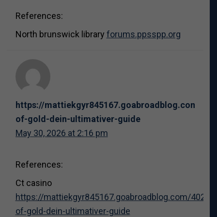
References:
North brunswick library
forums.ppsspp.org
https://mattiekgyr845167.goabroadblog.com/402
of-gold-dein-ultimativer-guide
May 30, 2026 at 2:16 pm
References:
Ct casino
https://mattiekgyr845167.goabroadblog.com/40298
of-gold-dein-ultimativer-guide