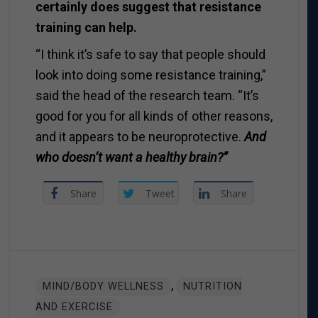
certainly does suggest that resistance
training can help.
“I think it’s safe to say that people should
look into doing some resistance training,”
said the head of the research team. “It’s
good for you for all kinds of other reasons,
and it appears to be neuroprotective.
And
who doesn’t want a healthy brain?”
Share
Tweet
Share
,
MIND/BODY WELLNESS
NUTRITION
AND EXERCISE