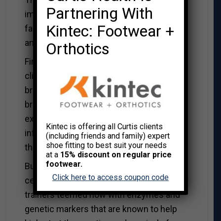
Partnering With
impairments, meanwhile, continued to lag
Kintec: Footwear +
far behind the others in their ability to find
and recall the chamber.
Orthotics
Finally, to better understand how ladder
climbing might have changed the rats’
brains and minds, scientists examined
brain tissue from each of the groups. As
expected, they found signs of
Kintec is offering all Curtis clients
inflammation in the brains of the animals
(including friends and family) expert
shoe fitting to best suit your needs
that had been injected.
at a
15% discount on regular price
footwear.
But they also found that the memory
Click here to access coupon code
centers of the brains in the weight
trainers teemed now with enzymes and
genetic markers that are known to help