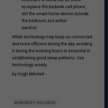
to replace the bedside cell phone;
set the smart home device outside
the bedroom, but within
earshot.
While technology may keep us connected
and more efficient during the day, avoiding
it during the evening hours is essential in
establishing good sleep patterns. Use
technology wisely.
by Hugh Mitchell
MIND/BODY WELLNESS