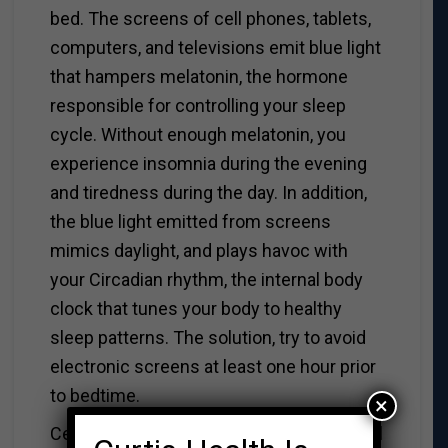
bed. The screens of cell phones, tablets,
computers, and televisions emit blue light
that hampers melatonin, the hormone
responsible for controlling your sleep
cycle. Without enough melatonin, you
experience insomnia during the evening
and tiredness during the day. In addition,
the blue light emitted from screens
mimics daylight, and plays havoc with
your Circadian rhythm, the internal body
clock that tunes your body to healthy
sleep patterns. The solution, try to avoid
electronic screens at least one hour prior
to bedtime.
×
Cell phones and tablets pose an additional