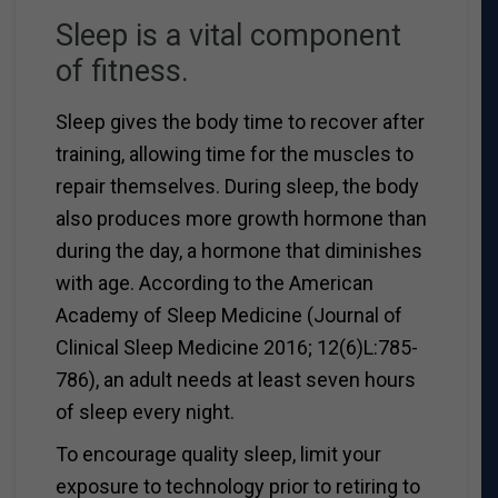
Sleep is a vital component
of fitness.
Sleep gives the body time to recover after
training, allowing time for the muscles to
repair themselves. During sleep, the body
also produces more growth hormone than
during the day, a hormone that diminishes
with age. According to the American
Academy of Sleep Medicine (Journal of
Clinical Sleep Medicine 2016; 12(6)L:785-
786), an adult needs at least seven hours
of sleep every night.
To encourage quality sleep, limit your
exposure to technology prior to retiring to