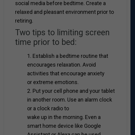
social media before bedtime. Create a
relaxed and pleasant environment prior to
retiring.
Two tips to limiting screen
time prior to bed:
1. Establish a bedtime routine that
encourages relaxation. Avoid
activities that encourage anxiety
or extreme emotions.
2. Put your cell phone and your tablet
in another room. Use an alarm clock
or a clock radio to
wake up in the morning. Even a
smart home device like Google
Assistant or Alexa can be used