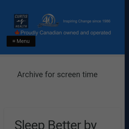
≡ Menu
Archive for screen time
Sleep Better by