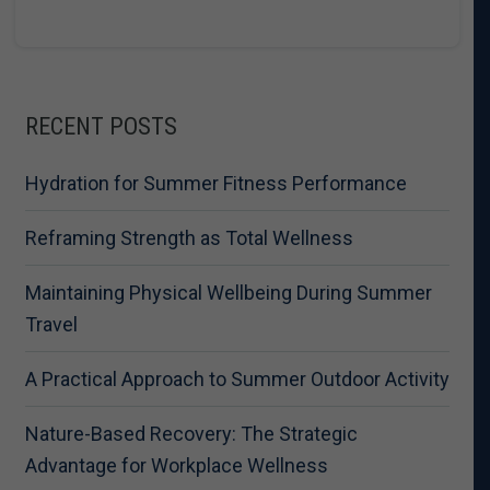
RECENT POSTS
Hydration for Summer Fitness Performance
Reframing Strength as Total Wellness
Maintaining Physical Wellbeing During Summer
Travel
A Practical Approach to Summer Outdoor Activity
Nature-Based Recovery: The Strategic
Advantage for Workplace Wellness