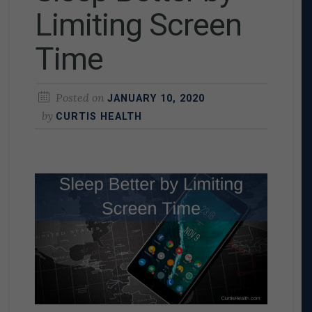
Limiting Screen
Time
Posted on
JANUARY 10, 2020
by
CURTIS HEALTH