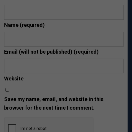
Name
(required)
Email (will not be published)
(required)
Website
Save my name, email, and website in this
browser for the next time I comment.