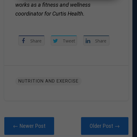
works as a fitness and wellness
coordinator for Curtis Health.
Share
Tweet
Share
NUTRITION AND EXERCISE
← Newer Post
Older Post →