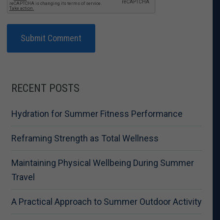
RECENT POSTS
Hydration for Summer Fitness Performance
Reframing Strength as Total Wellness
Maintaining Physical Wellbeing During Summer
Travel
A Practical Approach to Summer Outdoor Activity