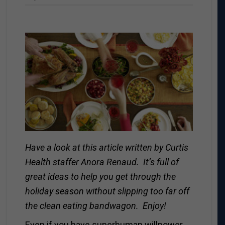
Have a look at this article written by Curtis
Health staffer Anora Renaud. It’s full of
great ideas to help you get through the
holiday season without slipping too far off
the clean eating bandwagon. Enjoy!
Even if you have superhuman willpower,