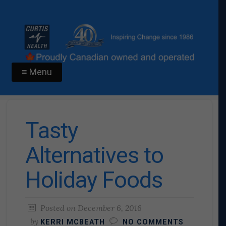
≡ Menu
Tasty
Alternatives to
Holiday Foods
Posted on
December 6, 2016
by
KERRI MCBEATH
NO COMMENTS