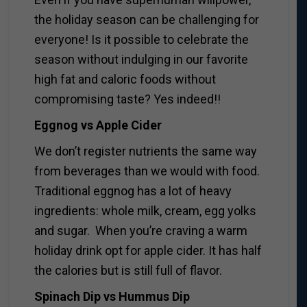
the holiday season can be challenging for
everyone! Is it possible to celebrate the
season without indulging in our favorite
high fat and caloric foods without
compromising taste? Yes indeed!!
Eggnog vs Apple Cider
We don’t register nutrients the same way
from beverages than we would with food.
Traditional eggnog has a lot of heavy
ingredients: whole milk, cream, egg yolks
and sugar. When you’re craving a warm
holiday drink opt for apple cider. It has half
the calories but is still full of flavor.
Spinach Dip vs Hummus Dip