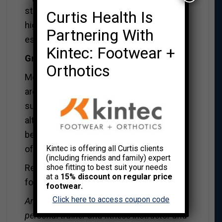
stock. Wild rice is rich in antioxidants,
Curtis Health Is
high in fiber, and is a great source of
Partnering With
essential minerals.
Kintec: Footwear +
Gravy vs Seasoned Yogurt
Orthotics
Most packaged or home made varieties
are loaded with fat, calories, salt and
sugar. When looking for a healthier gravy
alternative, seasoned yogurt is one of the
best substitutes. Yogurt is a great source
of calcium.
Kintec is offering all Curtis clients
(including friends and family) expert
Remember, if you do go for the traditional
shoe fitting to best suit your needs
at a
15% discount on regular price
foods, portion control is your best friend.
footwear.
Click here to access coupon code
Anora Renaud is a Canfitpro certified
personal trainer and fitness instructor and