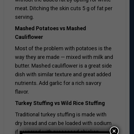
meat. Ditching the skin cuts 5 g of fat per
serving.
Mashed Potatoes vs Mashed
Cauliflower
Most of the problem with potatoes is the
way they are made — mixed with milk and
butter. Mashed cauliflower is a great side
dish with similar texture and great added
nutrients. Add garlic for a rich savory
flavor.
Turkey Stuffing vs Wild Rice Stuffing
Traditional turkey stuffing is made with
dry bread and can be loaded with sodium
×
if prepared with processed chicken