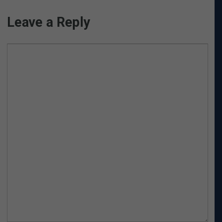
Leave a Reply