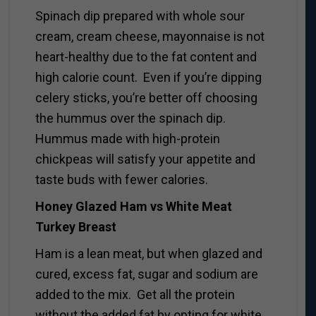
Spinach dip prepared with whole sour
cream, cream cheese, mayonnaise is not
heart-healthy due to the fat content and
high calorie count. Even if you’re dipping
celery sticks, you’re better off choosing
the hummus over the spinach dip.
Hummus made with high-protein
chickpeas will satisfy your appetite and
taste buds with fewer calories.
Honey Glazed Ham vs White Meat
Turkey Breast
Ham is a lean meat, but when glazed and
cured, excess fat, sugar and sodium are
added to the mix. Get all the protein
without the added fat by opting for white