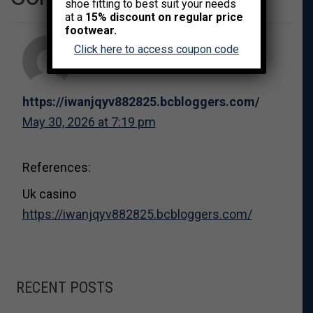
shoe fitting to best suit your needs
at a
15% discount on regular price
footwear.
Click here to access coupon code
https://iwanjqyv882825.bcbloggers.com/
May 30, 2026 at 7:19 pm
References:
Uk casino
https://iwanjqyv882825.bcbloggers.com/
RECENT POSTS