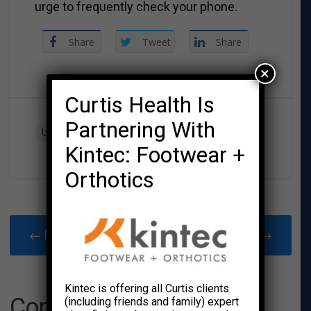
urge to frequently check your phone.
Share
Tweet
Share
×
Curtis Health Is
Partnering With
UNCATEGORIZED
Kintec: Footwear +
Orthotics
← Newer Post
Older Post →
Kintec is offering all Curtis clients
Comments
(including friends and family) expert