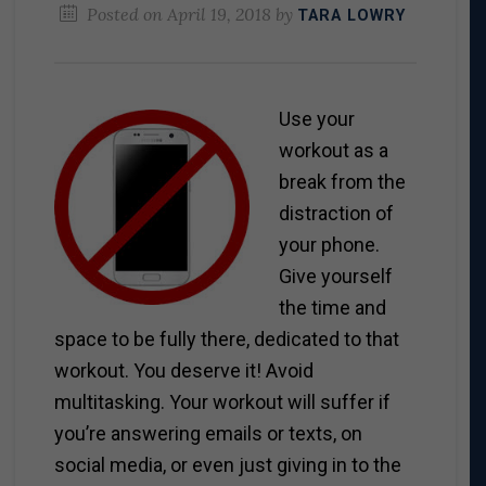
Posted on
April 19, 2018
by
TARA LOWRY
Use your
workout as a
break from the
distraction of
your phone.
Give yourself
the time and
space to be fully there, dedicated to that
workout. You deserve it! Avoid
multitasking. Your workout will suffer if
you’re answering emails or texts, on
social media, or even just giving in to the