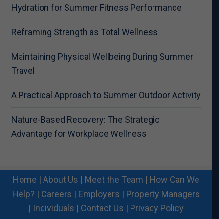
Hydration for Summer Fitness Performance
Reframing Strength as Total Wellness
Maintaining Physical Wellbeing During Summer
Travel
A Practical Approach to Summer Outdoor Activity
Nature-Based Recovery: The Strategic
Advantage for Workplace Wellness
Home
|
About Us
|
Meet the Team
|
How Can We
Help?
|
Careers
|
Employers
|
Property Managers
|
Individuals
|
Contact Us
|
Privacy Policy