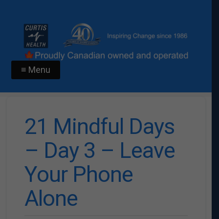
≡ Menu
21 Mindful Days
– Day 3 – Leave
Your Phone
Alone