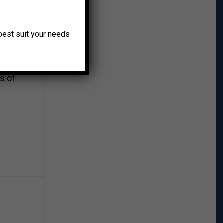
gym
o best suit your needs
s
s of