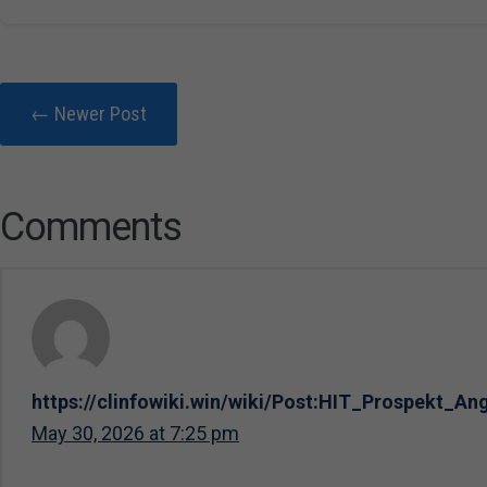
← Newer Post
Comments
https://clinfowiki.win/wiki/Post:HIT_Prospekt_A
May 30, 2026 at 7:25 pm