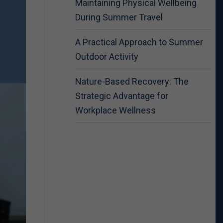
Maintaining Physical Wellbeing
During Summer Travel
A Practical Approach to Summer
Outdoor Activity
Nature-Based Recovery: The
Strategic Advantage for
Workplace Wellness