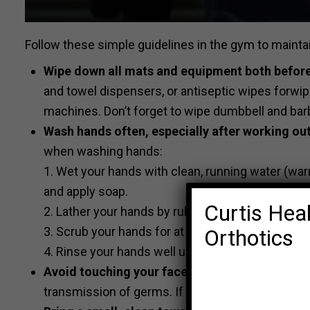
Follow these simple guidelines in the gym to mainta
Wipe down all mats and equipment both before
and towel dispensers, or antiseptic wipes forwi
machines. Don’t forget to wipe dumbbell and barb
Wash hands often, especially after working out
when washing hands:
1. Wet your hands with clean, running water (warm 
and apply soap.
Curtis Heal
2. Lather your hands by rubbing them together wi
3. Scrub your hands for at least 20 seconds.
Orthotics
4. Rinse your hands well under clean, running wat
Avoid touching your face when working out
. S
transmission of germs. If you must scratch an itch