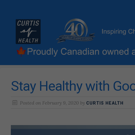
Stay Healthy with G
Posted on
February 9, 2020
by
CURTIS HEALTH