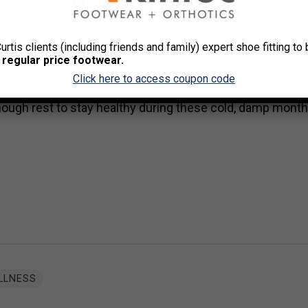
ing exercise.
This towel should not be used for wiping 
 for wiping down equipment.
u are coughing and sneezing.
Curtis clients (including friends and family) expert shoe fitting t
 regular price footwear.
 are running a temperature, or if your cough persists or get
Click here to access coupon code
nough rest to stay healthy during these cold, damp month
LLNESS