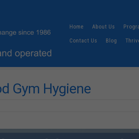
Home
About Us
Progr
Contact Us
Blog
Thriv
ood Gym Hygiene