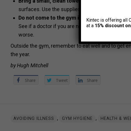
Bring a small, clean towel for personal use dur
surfaces. Use the supplies provided by the gym
Do not come to the gym if you are ill, or if yo
Kintec is offering all 
at a
15% discount on
See if a doctor if you are not feeling well, if you
worse.
Outside the gym, remember to eat well and to get e
the year.
by Hugh Mitchell
Share
Tweet
Share
,
,
AVOIDING ILLNESS
GYM HYGIENE
HEALTH & WE