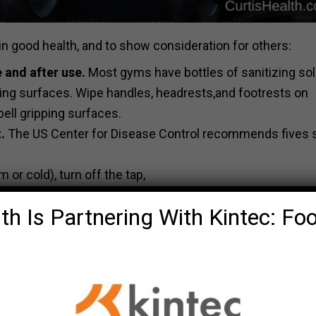
in good health, and to show consideration for others:
 and after use.
Most gyms have bottles of sanitizing sol
ping surfaces. Wipe handles, headrests,and footrests on
ell gripping surfaces.
.
The US Center for Disease Control recommends fives 
or cold), turn off the tap,
th Is Partnering With Kintec: Fo
th the soap.
er.
pecifically, avoid touching eyes, nose, and mouth to limit 
, use the inside of your shirt or another article of clothi