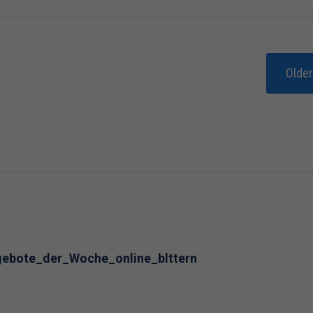
Olde
ngebote_der_Woche_online_blttern