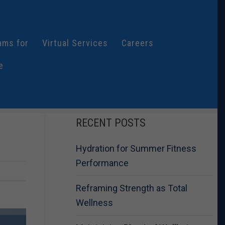
ams for
Virtual Services
Careers
e
RECENT POSTS
Hydration for Summer Fitness
Performance
Reframing Strength as Total
Wellness