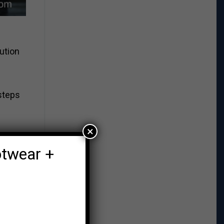
ution
steps
×
otwear +
the
ng.