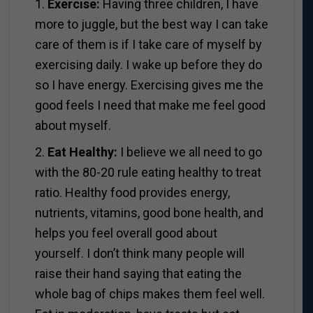
1.
Exercise:
Having three children, I have
more to juggle, but the best way I can take
care of them is if I take care of myself by
exercising daily. I wake up before they do
so I have energy. Exercising gives me the
good feels I need that make me feel good
about myself.
2.
Eat Healthy:
I believe we all need to go
with the 80-20 rule eating healthy to treat
ratio. Healthy food provides energy,
nutrients, vitamins, good bone health, and
helps you feel overall good about
yourself. I don’t think many people will
raise their hand saying that eating the
whole bag of chips makes them feel well.