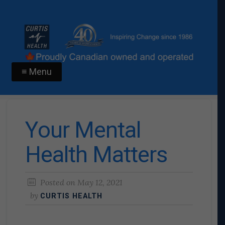
≡ Menu
Your Mental
Health Matters
Posted on
May 12, 2021
by
CURTIS HEALTH