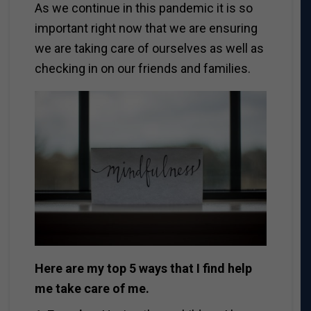
As we continue in this pandemic it is so
important right now that we are ensuring
we are taking care of ourselves as well as
checking in on our friends and families.
Here are my top 5 ways that I find help
me take care of me.