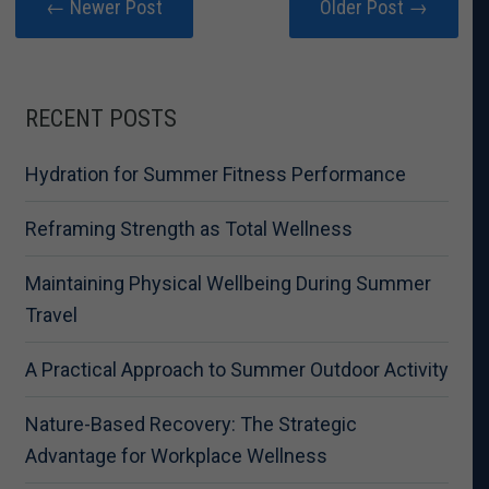
← Newer Post
Older Post →
RECENT POSTS
Hydration for Summer Fitness Performance
Reframing Strength as Total Wellness
Maintaining Physical Wellbeing During Summer
Travel
A Practical Approach to Summer Outdoor Activity
Nature-Based Recovery: The Strategic
Advantage for Workplace Wellness