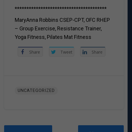
***************************************
MaryAnna Robbins CSEP-CPT, OFC RHEP
– Group Exercise, Resistance Trainer,
Yoga Fitness, Pilates Mat Fitness
Share
Tweet
Share
UNCATEGORIZED