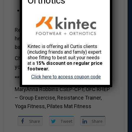
Orthotics
first week.
Reduce naps or remove them
completely.
Remember doing these things can really
help both yourself and the children ease
Kintec is offering all Curtis clients
back into school.
(including friends and family) expert
shoe fitting to best suit your needs
Cheers to a new school year. May it be
at a
15% discount on regular price
your best one yet!
footwear.
Click here to access coupon code
***************************************
MaryAnna Robbins CSEP-CPT, OFC RHEP
– Group Exercise, Resistance Trainer,
Yoga Fitness, Pilates Mat Fitness
Share
Tweet
Share