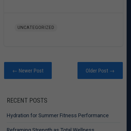
UNCATEGORIZED
← Newer Post
Older Post →
RECENT POSTS
Hydration for Summer Fitness Performance
Reframing Strength as Total Wellness