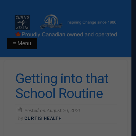
≡ Menu
Getting into that
School Routine
Posted on
August 26, 2021
by
CURTIS HEALTH