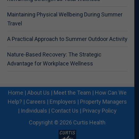
Maintaining Physical Wellbeing During Summer
Travel
A Practical Approach to Summer Outdoor Activity
Nature-Based Recovery: The Strategic
Advantage for Workplace Wellness
Home
|
About Us
|
Meet the Team
|
How Can We
Help?
|
Careers
|
Employers
|
Property Managers
|
Individuals
|
Contact Us
|
Privacy Policy
Copyright © 2026 Curtis Health