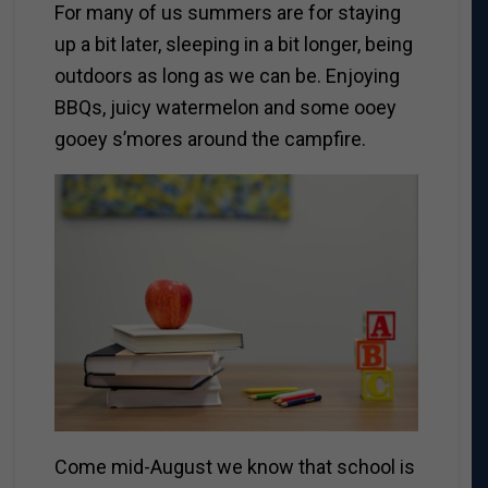
For many of us summers are for staying
up a bit later, sleeping in a bit longer, being
outdoors as long as we can be. Enjoying
BBQs, juicy watermelon and some ooey
gooey s’mores around the campfire.
Come mid-August we know that school is