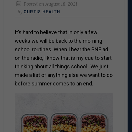
Posted on
August 18, 2021
by
CURTIS HEALTH
It’s hard to believe that in only a few
weeks we will be back to the morning
school routines. When I hear the PNE ad
on the radio, I know that is my cue to start
thinking about all things school. We just
made a list of anything else we want to do
before summer comes to an end.