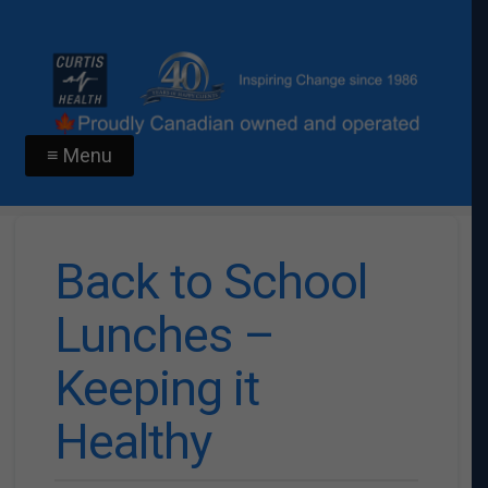
≡ Menu
Back to School
Lunches –
Keeping it
Healthy