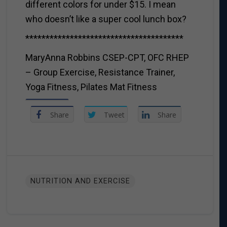
different colors for under $15. I mean
who doesn’t like a super cool lunch box?
***************************************
MaryAnna Robbins CSEP-CPT, OFC RHEP
– Group Exercise, Resistance Trainer,
Yoga Fitness, Pilates Mat Fitness
Share
Tweet
Share
NUTRITION AND EXERCISE