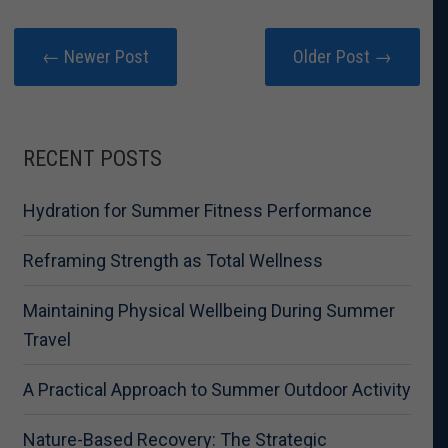
← Newer Post
Older Post →
RECENT POSTS
Hydration for Summer Fitness Performance
Reframing Strength as Total Wellness
Maintaining Physical Wellbeing During Summer
Travel
A Practical Approach to Summer Outdoor Activity
Nature-Based Recovery: The Strategic