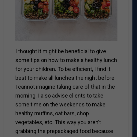
I thought it might be beneficial to give
some tips on how to make a healthy lunch
for your children. To be efficient, I find it
best to make all lunches the night before.
I cannot imagine taking care of that in the
morning. I also advise clients to take
some time on the weekends to make
healthy muffins, oat bars, chop
vegetables, etc. This way you aren’t
grabbing the prepackaged food because