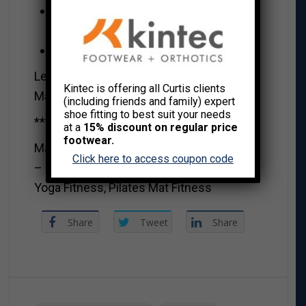
Eat a healthy variety of wholesome
foods
Make your own meals
Let’s conquer 2022.
Kintec is offering all Curtis clients
MaryAnna xo
(including friends and family) expert
shoe fitting to best suit your needs
***********************************
at a
15% discount on regular price
footwear.
MaryAnna Robbins CSEP-CPT, OFC RHEP
Click here to access coupon code
– Group Exercise, Resistance Trainer,
Yoga Fitness, Pilates Mat Fitness
Share
Tweet
Share