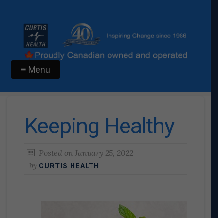
≡ Menu
Keeping Healthy
Posted on
January 25, 2022
by
CURTIS HEALTH