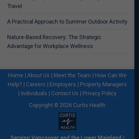
Travel
A Practical Approach to Summer Outdoor Activity
Nature-Based Recovery: The Strategic
Advantage for Workplace Wellness
Home
|
About Us
|
Meet the Team
|
How Can We
Help?
|
Careers
|
Employers
|
Property Managers
|
Individuals
|
Contact Us
|
Privacy Policy
Copyright © 2026 Curtis Health
Serving Vancouver and the Lower Mainland
|