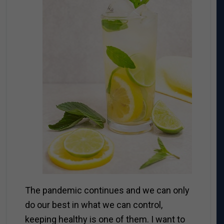
The pandemic continues and we can only
do our best in what we can control,
keeping healthy is one of them. I want to