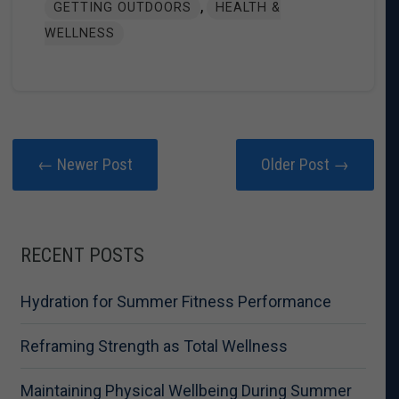
,
GETTING OUTDOORS
HEALTH &
WELLNESS
← Newer Post
Older Post →
RECENT POSTS
Hydration for Summer Fitness Performance
Reframing Strength as Total Wellness
Maintaining Physical Wellbeing During Summer