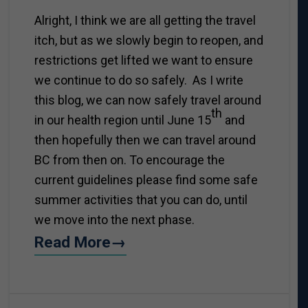
Alright, I think we are all getting the travel
itch, but as we slowly begin to reopen, and
restrictions get lifted we want to ensure
we continue to do so safely. As I write
this blog, we can now safely travel around
th
in our health region until June 15
and
then hopefully then we can travel around
BC from then on. To encourage the
current guidelines please find some safe
summer activities that you can do, until
we move into the next phase.
Read More→