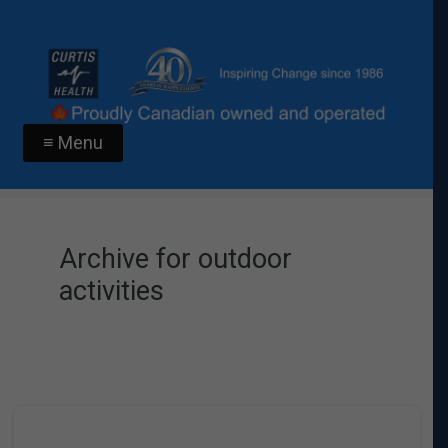
≡ Menu
Archive for outdoor
activities