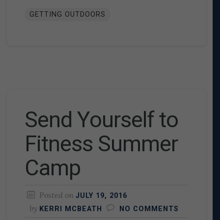
GETTING OUTDOORS
Send Yourself to
Fitness Summer
Camp
Posted on
JULY 19, 2016
by
KERRI MCBEATH
NO COMMENTS