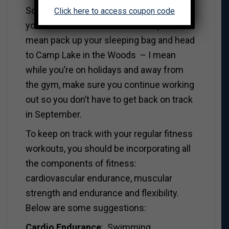
So this summer, how about if you send
Click here to access coupon code
yourself to fitness summer camp? I don’t
mean pack up your sleeping bag and head
to Camp Lake in the Woods – I mean
while you’re on holidays and away from
the gym, make sure you continue working
out so you don’t have to get back on track
in September.
To keep on track with your regular fitness
workouts, you should be incorporating all
the components of fitness:
cardiovascular endurance, muscular
strength and endurance and flexibility.
Below are some suggestions:
Cardio Endurance
: Swimming