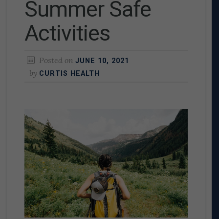
Summer Safe
Activities
Posted on
JUNE 10, 2021
by
CURTIS HEALTH