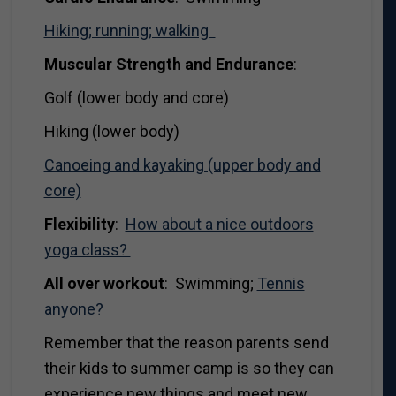
Hiking; running; walking
Muscular Strength and Endurance
:
Golf (lower body and core)
Hiking (lower body)
Canoeing and kayaking (upper body and
core)
Flexibility
:
How about a nice outdoors
yoga class?
All over workout
: Swimming;
Tennis
anyone?
Remember that the reason parents send
their kids to summer camp is so they can
experience new things and meet new