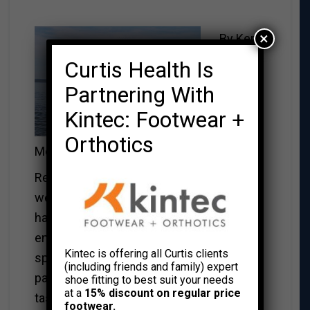
×
By Kerri
Curtis Health Is
Partnering With
Kintec: Footwear +
Orthotics
McBeath
Remember when you were a kid and you
went to summer camp? Some may not
have pleasant memories, but most kids
enjoyed getting out of the city and
Kintec is offering all Curtis clients
spending some time away from their
(including friends and family) expert
parents and siblings and getting their first
shoe fitting to best suit your needs
at a
15% discount on regular price
taste of independence.
footwear.