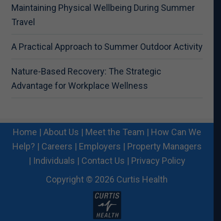
Maintaining Physical Wellbeing During Summer
Travel
A Practical Approach to Summer Outdoor Activity
Nature-Based Recovery: The Strategic
Advantage for Workplace Wellness
Home
|
About Us
|
Meet the Team
|
How Can We
Help?
|
Careers
|
Employers
|
Property Managers
|
Individuals
|
Contact Us
|
Privacy Policy
Copyright © 2026 Curtis Health