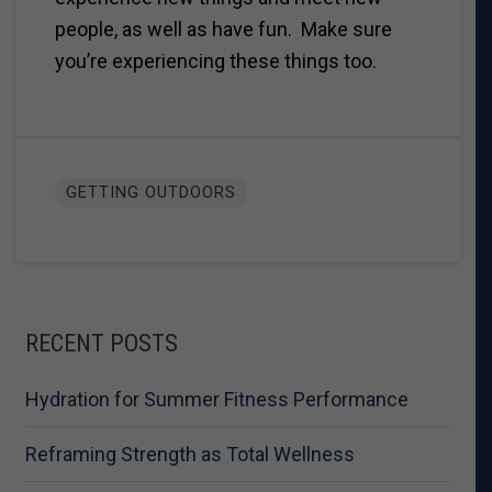
people, as well as have fun. Make sure
you’re experiencing these things too.
GETTING OUTDOORS
RECENT POSTS
Hydration for Summer Fitness Performance
Reframing Strength as Total Wellness