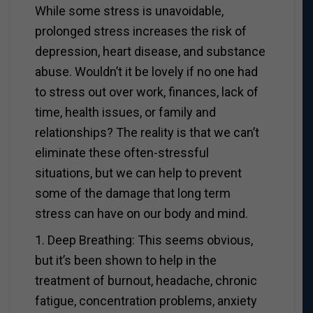
While some stress is unavoidable,
prolonged stress increases the risk of
depression, heart disease, and substance
abuse. Wouldn’t it be lovely if no one had
to stress out over work, finances, lack of
time, health issues, or family and
relationships? The reality is that we can’t
eliminate these often-stressful
situations, but we can help to prevent
some of the damage that long term
stress can have on our body and mind.
1. Deep Breathing: This seems obvious,
but it’s been shown to help in the
treatment of burnout, headache, chronic
fatigue, concentration problems, anxiety