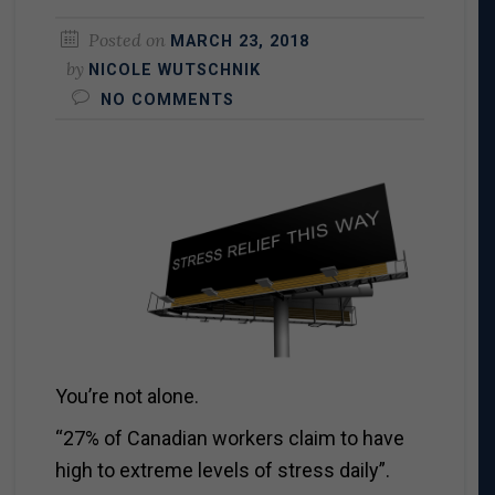
Posted on
MARCH 23, 2018
by
NICOLE WUTSCHNIK
NO COMMENTS
You’re not alone.
“27% of Canadian workers claim to have
high to extreme levels of stress daily”.