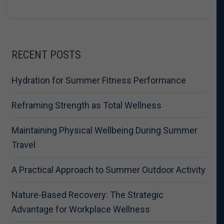
RECENT POSTS
Hydration for Summer Fitness Performance
Reframing Strength as Total Wellness
Maintaining Physical Wellbeing During Summer
Travel
A Practical Approach to Summer Outdoor Activity
Nature-Based Recovery: The Strategic
Advantage for Workplace Wellness