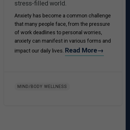
stress-filled world.
Anxiety has become a common challenge
that many people face, from the pressure
of work deadlines to personal worries,
anxiety can manifest in various forms and
Read More→
impact our daily lives.
MIND/BODY WELLNESS