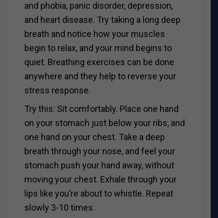
and phobia, panic disorder, depression,
and heart disease. Try taking a long deep
breath and notice how your muscles
begin to relax, and your mind begins to
quiet. Breathing exercises can be done
anywhere and they help to reverse your
stress response.
Try this: Sit comfortably. Place one hand
on your stomach just below your ribs, and
one hand on your chest. Take a deep
breath through your nose, and feel your
stomach push your hand away, without
moving your chest. Exhale through your
lips like you’re about to whistle. Repeat
slowly 3-10 times.