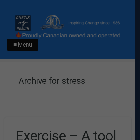
≡ Menu
Archive for stress
Exercise – A tool