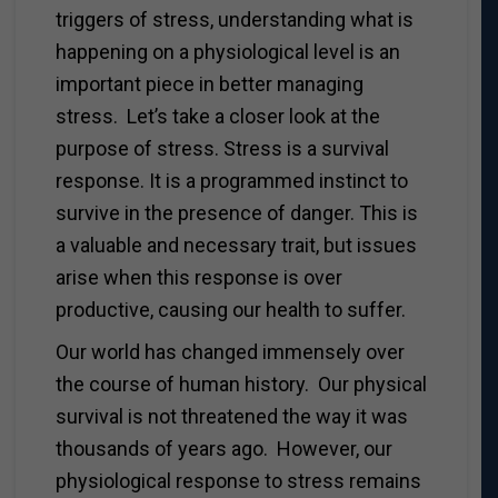
triggers of stress, understanding what is
happening on a physiological level is an
important piece in better managing
stress. Let’s take a closer look at the
purpose of stress. Stress is a survival
response. It is a programmed instinct to
survive in the presence of danger. This is
a valuable and necessary trait, but issues
arise when this response is over
productive, causing our health to suffer.
Our world has changed immensely over
the course of human history. Our physical
survival is not threatened the way it was
thousands of years ago. However, our
physiological response to stress remains