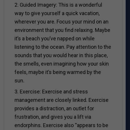
2. Guided Imagery: This is a wonderful
way to give yourself a quick vacation,
wherever you are. Focus your mind on an
environment that you find relaxing. Maybe
it’s a beach you’ve napped on while
listening to the ocean. Pay attention to the
sounds that you would hear in this place,
the smells, even imagining how your skin
feels, maybe it’s being warmed by the
sun.
3. Exercise: Exercise and stress
management are closely linked. Exercise
provides a distraction, an outlet for
frustration, and gives you a lift via
endorphins. Exercise also “appears to be