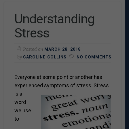
Understanding
Stress
Posted on
MARCH 28, 2018
by
CAROLINE COLLINS
NO COMMENTS
Everyone at some point or another has
experienced
symptoms of stress. Stress
is a
word
we use
to