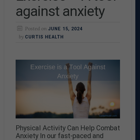
against anxiety
Posted on
JUNE 15, 2024
by
CURTIS HEALTH
Physical Activity Can Help Combat
Anxiety In our fast-paced and