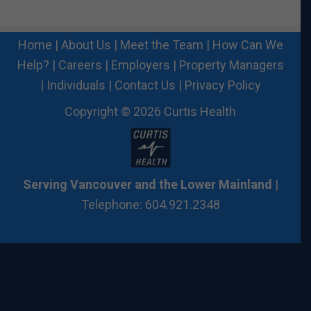
Home
|
About Us
|
Meet the Team
|
How Can We
Help?
|
Careers
|
Employers
|
Property Managers
|
Individuals
|
Contact Us
|
Privacy Policy
Copyright © 2026 Curtis Health
Serving Vancouver and the Lower Mainland
|
Telephone: 604.921.2348