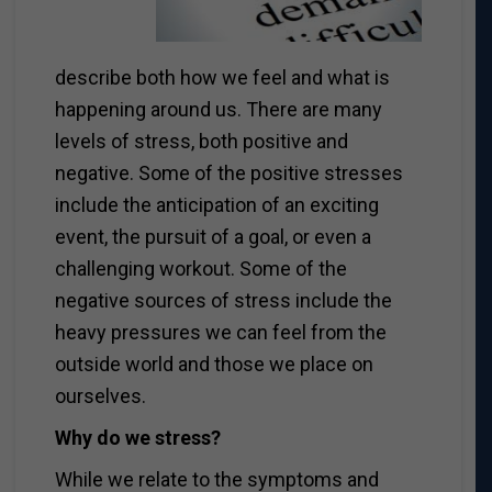
describe both how we feel and what is
happening around us. There are many
levels of stress, both positive and
negative. Some of the positive stresses
include the anticipation of an exciting
event, the pursuit of a goal, or even a
challenging workout. Some of the
negative sources of stress include the
heavy pressures we can feel from the
outside world and those we place on
ourselves.
Why do we stress?
While we relate to the symptoms and