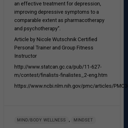
an effective treatment for depression,
improving depressive symptoms to a
comparable extent as pharmacotherapy
and psychotherapy”.
Article by Nicole Wutschnik Certified
Personal Trainer and Group Fitness
Instructor
http://www.statcan.gc.ca/pub/11-627-
m/contest/finalists-finalistes_2-eng.htm
https://www.ncbi.nlm.nih.gov/pmc/articles/PMC
,
MIND/BODY WELLNESS
MINDSET