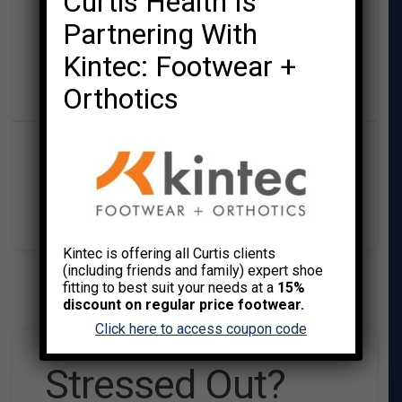
Curtis Health Is
by Caroline Cretien
Partnering With
Kintec: Footwear +
Curtis Health
Orthotics
,
,
MIND/BODY WELLNESS
MINDSET
UNCATEGORIZED
Kintec is offering all Curtis clients
(including friends and family) expert shoe
fitting to best suit your needs at a
15%
discount on regular price footwear.
Click here to access coupon code
Stressed Out?