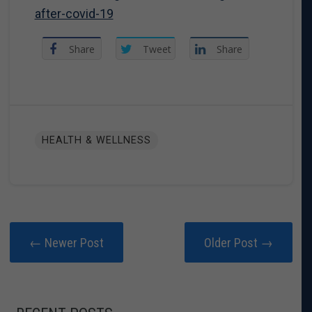
after-covid-19
Share
Tweet
Share
HEALTH & WELLNESS
← Newer Post
Older Post →