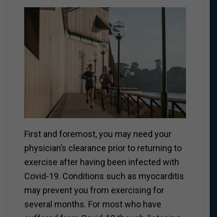
First and foremost, you may need your
physician’s clearance prior to returning to
exercise after having been infected with
Covid-19.
Conditions such as myocarditis
may prevent you from exercising for
several months. For most who have