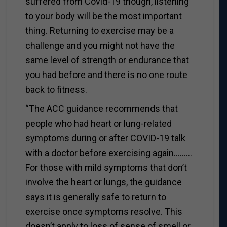
suffered from Covid-19 though, listening
to your body will be the most important
thing. Returning to exercise may be a
challenge and you might not have the
same level of strength or endurance that
you had before and there is no one route
back to fitness.
“The ACC guidance recommends that
people who had heart or lung-related
symptoms during or after COVID-19 talk
with a doctor before exercising again………
For those with mild symptoms that don’t
involve the heart or lungs, the guidance
says it is generally safe to return to
exercise once symptoms resolve. This
doesn’t apply to loss of sense of smell or