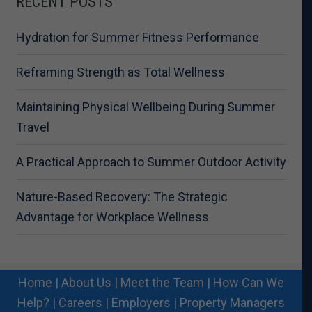
RECENT POSTS
Hydration for Summer Fitness Performance
Reframing Strength as Total Wellness
Maintaining Physical Wellbeing During Summer
Travel
A Practical Approach to Summer Outdoor Activity
Nature-Based Recovery: The Strategic
Advantage for Workplace Wellness
Home
|
About Us
|
Meet the Team
|
How Can We
Help?
|
Careers
|
Employers
|
Property Managers