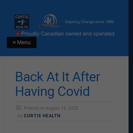
≡ Menu
Back At It After
Having Covid
Posted on
August 14, 2022
by
CURTIS HEALTH