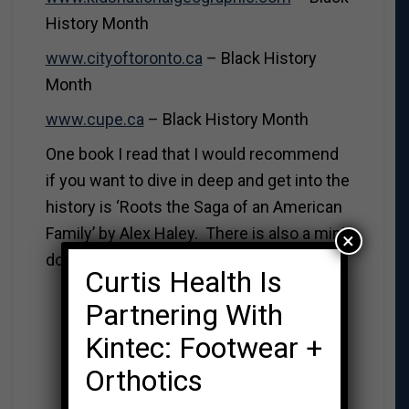
History Month
www.cityoftoronto.ca
– Black History
Month
www.cupe.ca
– Black History Month
One book I read that I would recommend
if you want to dive in deep and get into the
history is ‘Roots the Saga of an American
Family’ by Alex Haley. There is also a mini-
×
documentary series based on his book.
Curtis Health Is
Partnering With
Kintec: Footwear +
Orthotics