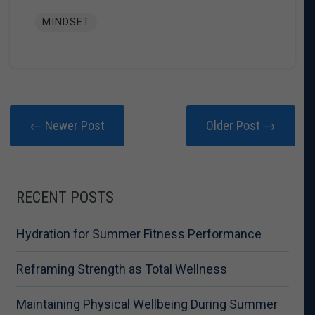
MINDSET
← Newer Post
Older Post →
RECENT POSTS
Hydration for Summer Fitness Performance
Reframing Strength as Total Wellness
Maintaining Physical Wellbeing During Summer