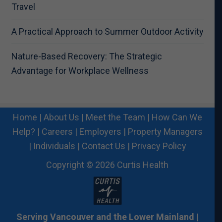
Travel
A Practical Approach to Summer Outdoor Activity
Nature-Based Recovery: The Strategic
Advantage for Workplace Wellness
Home
|
About Us
|
Meet the Team
|
How Can We
Help?
|
Careers
|
Employers
|
Property Managers
|
Individuals
|
Contact Us
|
Privacy Policy
Copyright © 2026 Curtis Health
Serving Vancouver and the Lower Mainland
|