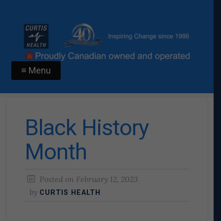
≡ Menu
Black History
Month
Posted on
February 12, 2023
by
CURTIS HEALTH