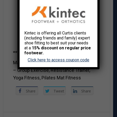
Kintec is offering all Curtis clients
(including friends and family) expert
shoe fitting to best suit your needs
at a
15% discount on regular price
***********************************
footwear.
Click here to access coupon code
MaryAnna Robbins CSEP-CPT, OFC RHEP
– Group Exercise, Resistance Trainer,
Yoga Fitness, Pilates Mat Fitness
Share
Tweet
Share