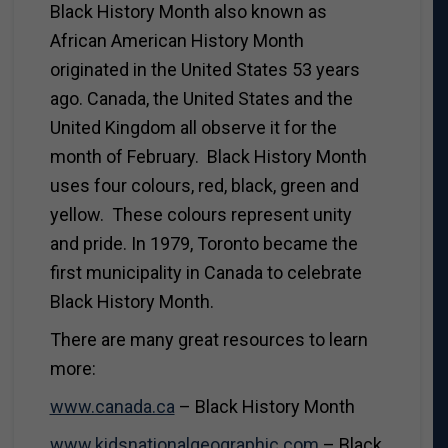
Black History Month also known as
African American History Month
originated in the United States 53 years
ago. Canada, the United States and the
United Kingdom all observe it for the
month of February. Black History Month
uses four colours, red, black, green and
yellow. These colours represent unity
and pride. In 1979, Toronto became the
first municipality in Canada to celebrate
Black History Month.
There are many great resources to learn
more:
www.canada.ca
– Black History Month
www.kidsnationalgeographic.com
– Black